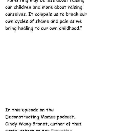
"
Parenting may be less about raising 
our children and more about raising 
ourselves. It compels us to break our 
own cycles of shame and pain as we 
bring healing to our own childhood."
In this episode on the 
Deconstructing Mamas podcast, 
Cindy Wang Brandt, author of that 
quote, cohost on the 
Parenting 