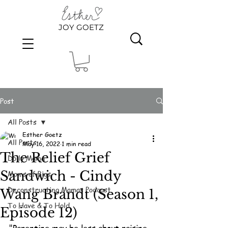
JOY GOETZ
Post
All Posts
Esther Goetz
All Posts
May 16, 2022
1 min read
The Relief Grief
Dolly Mama
Sandwich - Cindy
Moms of Bigs
Deconstructing Mamas Podcast
Wang Brandt (Season 1,
To Have & To Hold
Episode 12)