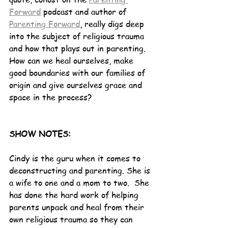
Forward
 podcast and author of 
Parenting Forward
, really digs deep 
into the subject of religious trauma 
and how that plays out in parenting. 
How can we heal ourselves, make 
good boundaries with our families of 
origin and give ourselves grace and 
space in the process? 
SHOW NOTES:
Cindy is the guru when it comes to 
deconstructing and parenting. She is 
a wife to one and a mom to two.  She 
has done the hard work of helping 
parents unpack and heal from their 
own religious trauma so they can 