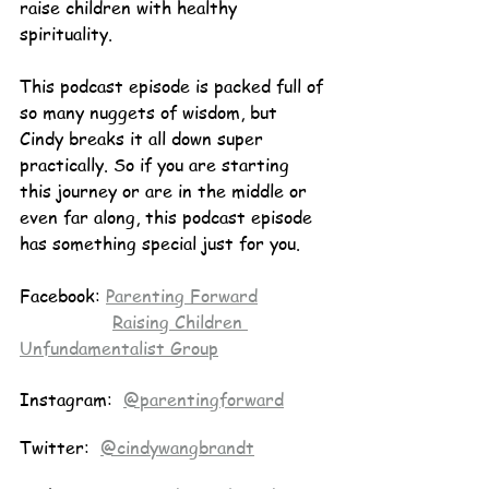
raise children with healthy 
spirituality.
This podcast episode is packed full of 
so many nuggets of wisdom, but 
Cindy breaks it all down super 
practically. So if you are starting 
this journey or are in the middle or 
even far along, this podcast episode 
has something special just for you.
Facebook: 
Parenting Forward
Raising Children 
Unfundamentalist Group
Instagram:  
@parentingforward
Twitter:  
@cindywangbrandt