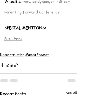
Website:  
www.cindywangbrandt.com
Parenting Forward Conference
SPECIAL MENTIONS:
Pete Enns
Deconstructing Mamas Podcast
See All
Recent Posts