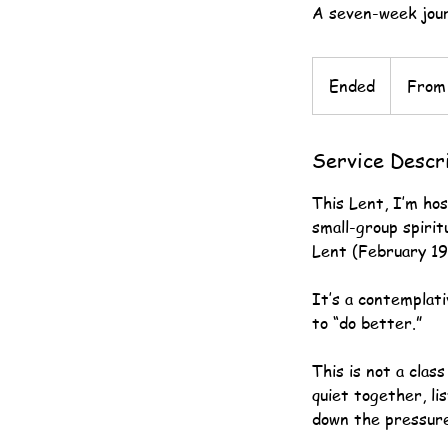
A seven-week jour
From
125
Ended
E
From
US
dollars
n
d
Service Descr
e
d
This Lent, I’m ho
small-group spirit
Lent (February 19 
It’s a contemplat
to “do better.”
This is not a clas
quiet together, lis
down the pressure