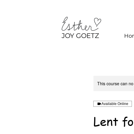
JOY GOETZ
Ho
This course can no
Available Online
Lent fo