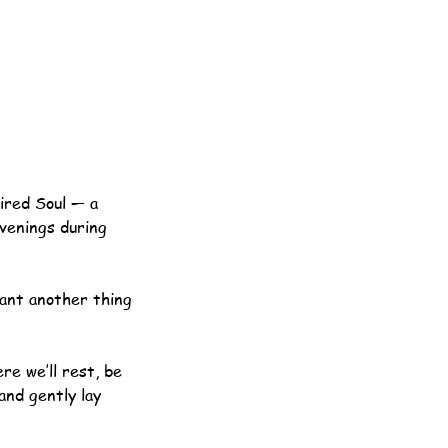
ired Soul — a
evenings during
want another thing
re we’ll rest, be
 and gently lay