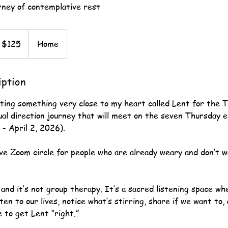
ney of contemplative rest
 $125
Home
iption
sting something very close to my heart called Lent for the T
ual direction journey that will meet on the seven Thursday 
- April 2, 2026).
ive Zoom circle for people who are already weary and don’t 
s and it’s not group therapy. It’s a sacred listening space whe
ten to our lives, notice what’s stirring, share if we want to,
 to get Lent “right.”