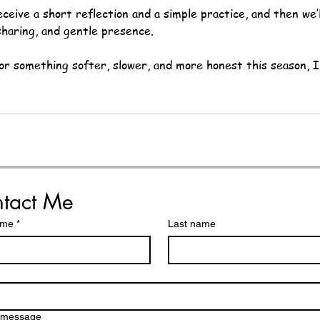
eceive a short reflection and a simple practice, and then we’
sharing, and gentle presence.
for something softer, slower, and more honest this season, I
tact Me
ame
*
Last name
a message