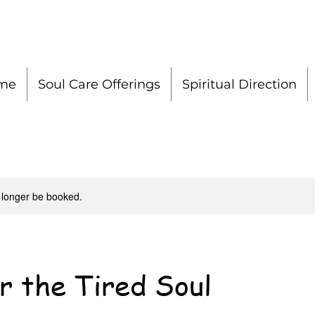
me
Soul Care Offerings
Spiritual Direction
 longer be booked.
r the Tired Soul