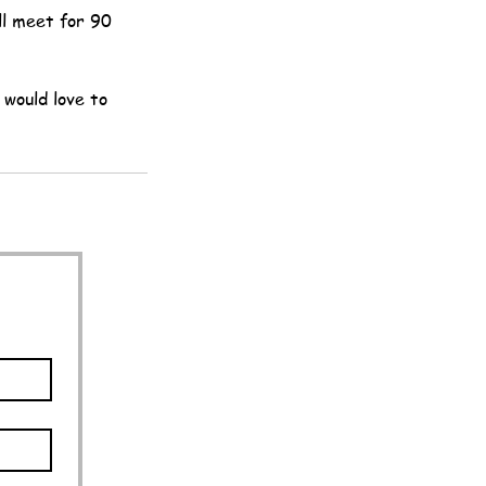
ll meet for 90
 would love to