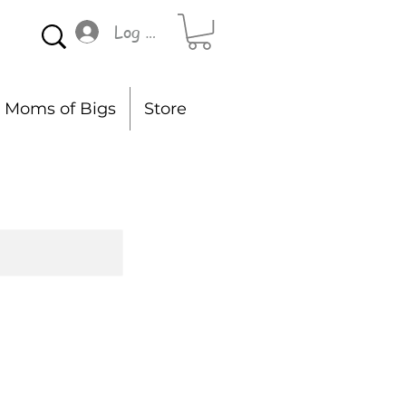
Log In
Moms of Bigs
Store