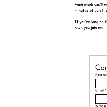
Each week you’ll r
minutes of quiet, 
If you’re longing 
have you join me.
Con
First n
Email
*
Write 