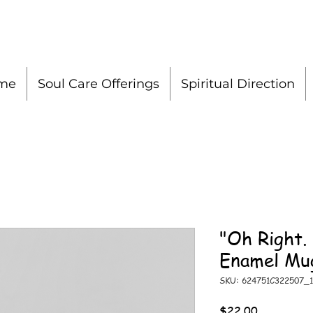
me
Soul Care Offerings
Spiritual Direction
"Oh Right.
Enamel Mu
SKU: 624751C322507_1
Price
$22.00