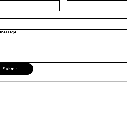
a message
Submit