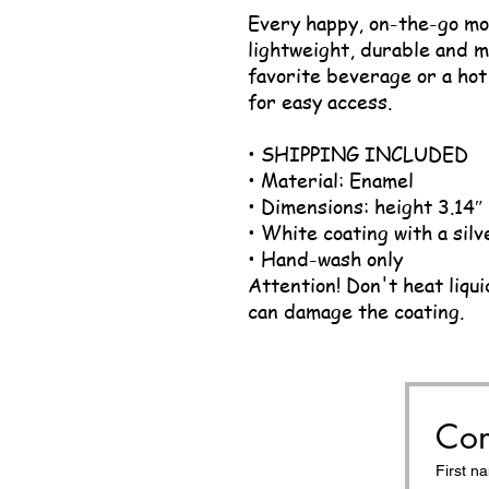
Every happy, on-the-go mom
lightweight, durable and mu
favorite beverage or a hot 
for easy access.
• SHIPPING INCLUDED
• Material: Enamel
• Dimensions: height 3.14″
• White coating with a silv
• Hand-wash only
Attention! Don't heat liqui
can damage the coating.
Con
First n