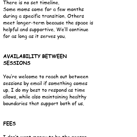
There is no set timeline.
Some moms come for a few months
during a specific transition. Others
meet longer-term because the space is
helpful and supportive. We’ll continue
for as long as it serves you.
AVAILABILITY BETWEEN
SESSIONS
You’re welcome to reach out between
sessions by email if something comes
up. I do my best to respond as time
allows, while also maintaining healthy
boundaries that support both of us.
FEES