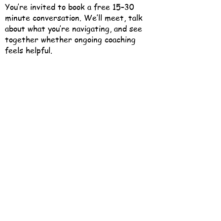
You’re invited to book a free 15–30
minute conversation. We’ll meet, talk
about what you’re navigating, and see
together whether ongoing coaching
feels helpful.
There’s no pressure — just a chance to
connect and find out.
Book a Free 15-Minute Consult