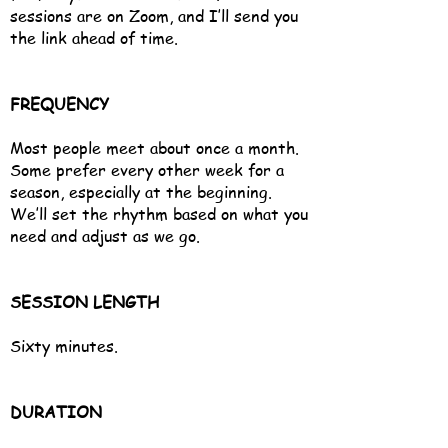
sessions are on Zoom, and I’ll send you
the link ahead of time.
FREQUENCY
Most people meet about once a month.
Some prefer every other week for a
season, especially at the beginning.
We’ll set the rhythm based on what you
need and adjust as we go.
SESSION LENGTH
Sixty minutes.
DURATION