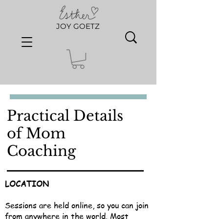
JOY GOETZ
Practical Details
of Mom
Coaching
LOCATION
Sessions are held online, so you can join
from anywhere in the world. Most