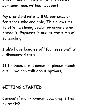
I don’t want money to be the reason
someone goes without support.
My standard rate is $65 per session
for those who are able. This allows me
to offer a sliding scale for anyone who
needs it. Payment is due at the time of
scheduling.
I also have bundles of "four sessions" at
a discounted rate.
If finances are a concern, please reach
out — we can talk about options.
GETTING STARTED
Curious if mom-to-mom coaching is the
right fit?