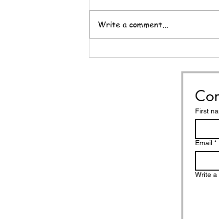
Write a comment...
Nine Questions for the
End of the Year
Con
First n
Email
*
Write 