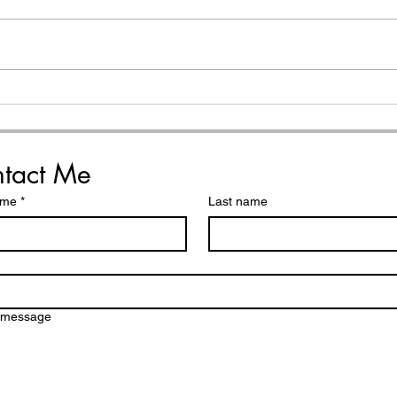
My 
How to Choose Your
Word of the Year (helpful
reminders and simple
steps)
tact Me
ame
*
Last name
a message