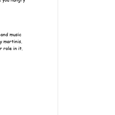
 and music 
 martinis. 
role in it. 