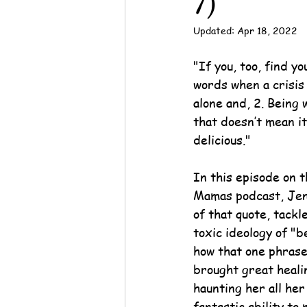
7)
Updated:
Apr 18, 2022
"
If you, too, find yo
words when a crisis h
alone and, 2. Being 
that doesn’t mean it
delicious.
"
In this episode on 
Mamas podcast, Jen
of that quote, tackl
toxic ideology of "b
how that one phrase
brought great heali
haunting her all her
fantastic ability to