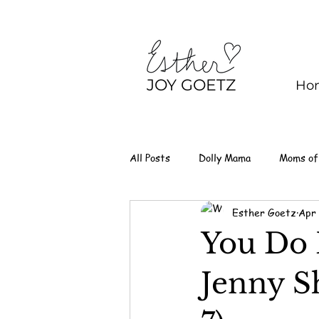
JOY GOETZ
Ho
All Posts
Dolly Mama
Moms of
Esther Goetz
Apr 
You Do 
Jenny S