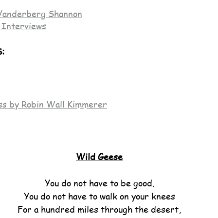
Vanderberg Shannon
 Interviews
:
ss by Robin Wall Kimmerer
Wild Geese
You do not have to be good.
You do not have to walk on your knees
For a hundred miles through the desert,