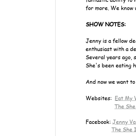
for more. We know 
SHOW NOTES:
Jenny is a fellow d
enthusiast with a de
Several years ago, s
She's been eating h
And now we want to 
Websites:  
Eat My 
The She
Facebook: 
Jenny Va
The She 