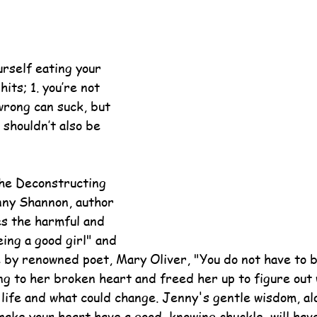
urself eating your 
its; 1. you’re not 
wrong can suck, but 
 shouldn’t also be 
the Deconstructing 
ny Shannon, author 
es the harmful and 
eing a good girl" and 
 by renowned poet, Mary Oliver, "You do not have to b
ng to her broken heart and freed her up to figure out
 life and what could change. Jenny's gentle wisdom, al
 make your heart have a good, knowing chuckle, will hav