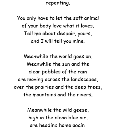
repenting.
You only have to let the soft animal
of your body love what it loves.
Tell me about despair, yours,
and I will tell you mine.
Meanwhile the world goes on.
Meanwhile the sun and the
clear pebbles of the rain
are moving across the landscapes,
over the prairies and the deep trees,
the mountains and the rivers.
Meanwhile the wild geese,
high in the clean blue air,
are heading home again.