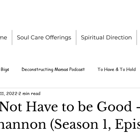
me
Soul Care Offerings
Spiritual Direction
 Bigs
Deconstructing Mamas Podcast
To Have & To Hold
11, 2022
2 min read
Not Have to be Good 
hannon (Season 1, Epi