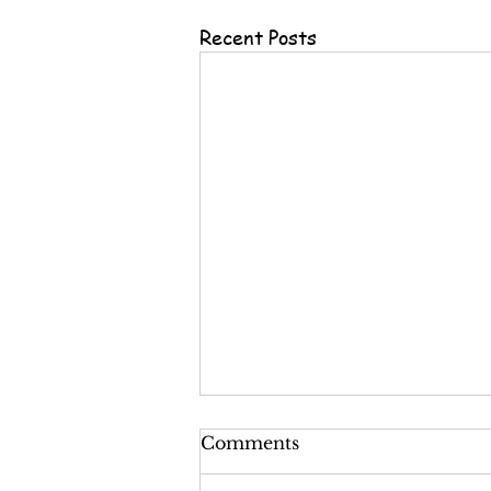
Recent Posts
Comments