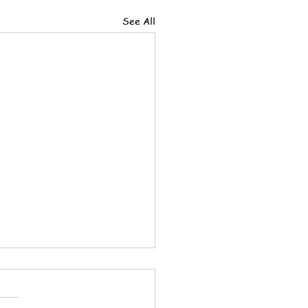
See All