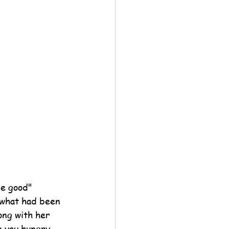
e good" 
 what had been 
ong with her 
e you hungry 