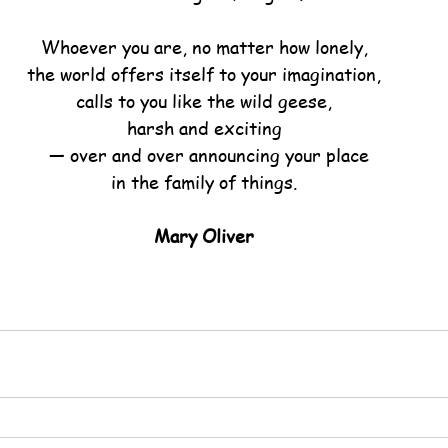
Whoever you are, no matter how lonely,
the world offers itself to your imagination,
calls to you like the wild geese,
harsh and exciting
  — over and over announcing your place
in the family of things.
Mary Oliver