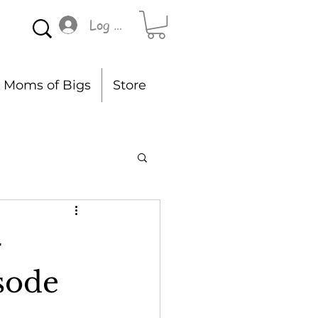
Log In
Moms of Bigs
Store
-
sode