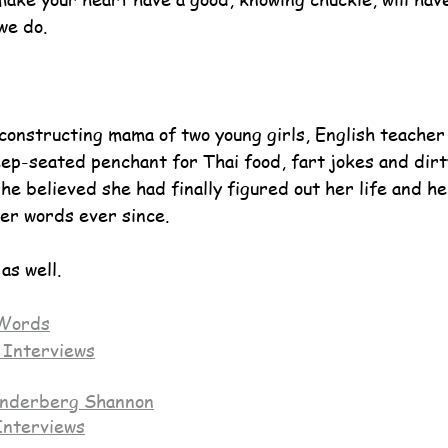
we do.
econstructing mama of two young girls, English teacher
ep-seated penchant for Thai food, fart jokes and dirty
he believed she had finally figured out her life and her 
er words ever since.
as well.
Words
 Interviews
nderberg Shannon
Interviews