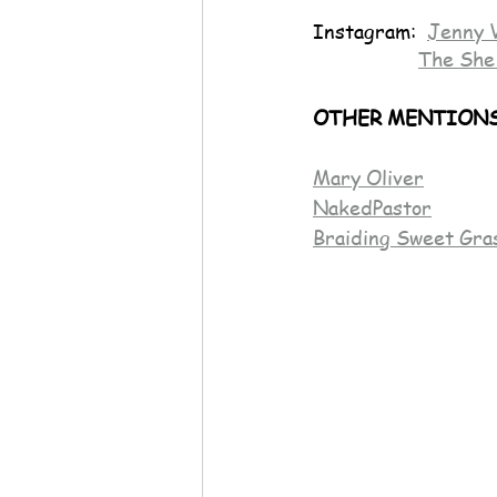
Instagram:  
Jenny 
The She
OTHER MENTIONS
Mary Oliver
NakedPastor
Braiding Sweet Gra