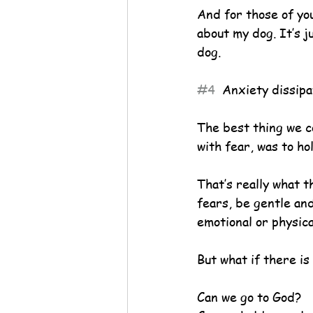
And for those of yo
about my dog. It’s j
dog.
#4
  Anxiety dissipa
The best thing we c
with fear, was to ho
That’s really what 
fears, be gentle and 
emotional or physica
But what if there is
Can we go to God?