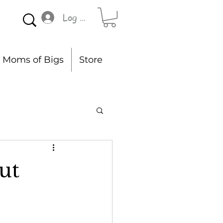
Log In
Moms of Bigs
Store
ut