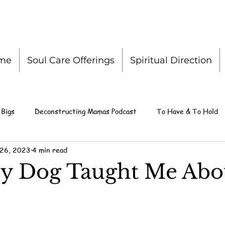
me
Soul Care Offerings
Spiritual Direction
 Bigs
Deconstructing Mamas Podcast
To Have & To Hold
 26, 2023
4 min read
y Dog Taught Me Abo