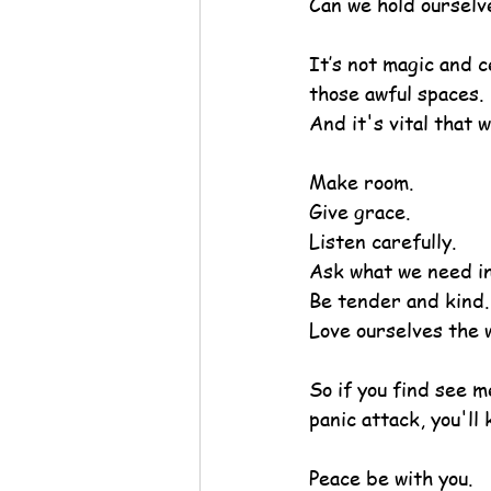
Can we hold ourselv
It’s not magic and c
those awful spaces.
And it's vital that 
Make room.
Give grace.
Listen carefully.
Ask what we need i
Be tender and kind.
Love ourselves the 
So if you find see m
panic attack, you'll
Peace be with you.