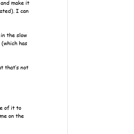
 and make it 
ated). I can 
in the slow 
 (which has 
t that’s not 
 of it to 
ame on the 