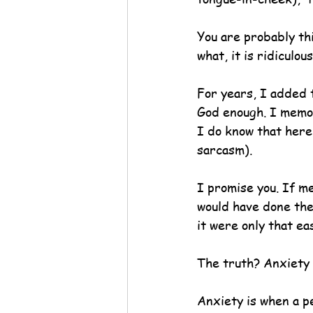
You are probably thi
what, it is ridiculous
For years, I added 
God enough. I memor
I do know that here
sarcasm).
I promise you. If m
would have done the 
it were only that eas
The truth? Anxiety i
Anxiety is when a p