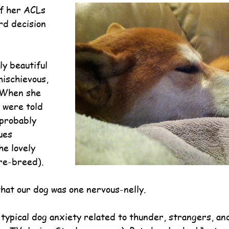
f her ACLs 
d decision 
y beautiful 
mischievous, 
 When she 
 were told 
 probably 
ues 
e lovely 
ure-breed).
hat our dog was one nervous-nelly.
 typical dog anxiety related to thunder, strangers, and