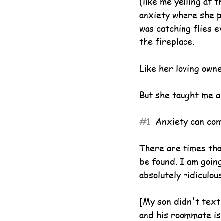
(like me yelling at 
anxiety where she p
was catching flies 
the fireplace.
Like her loving own
But she taught me a
#1
  Anxiety can co
There are times tha
be found. I am going
absolutely ridiculous
[My son didn't text 
and his roommate is