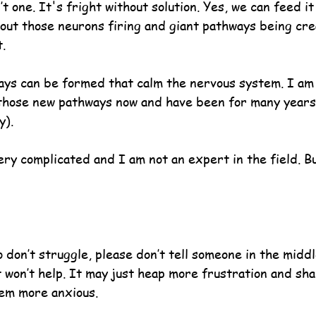
t one. It's fright without solution. Yes, we can feed it
bout those neurons firing and giant pathways being cre
.
ys can be formed that calm the nervous system. I am 
those new pathways now and have been for many years
y).
 very complicated and I am not an expert in the field. Bu
 don’t struggle, please don’t tell someone in the middle
t won’t help. It may just heap more frustration and sh
em more anxious.