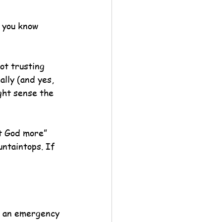
d you know 
ot trusting 
lly (and yes, 
ght sense the 
t God more” 
untaintops. If 
s an emergency 