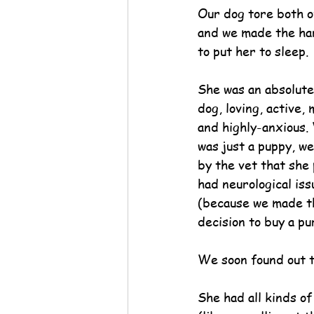
Our dog tore both o
and we made the har
to put her to sleep.
She was an absolutel
dog, loving, active, 
and highly-anxious.
was just a puppy, we
by the vet that she
had neurological iss
(because we made th
decision to buy a p
We soon found out t
She had all kinds of