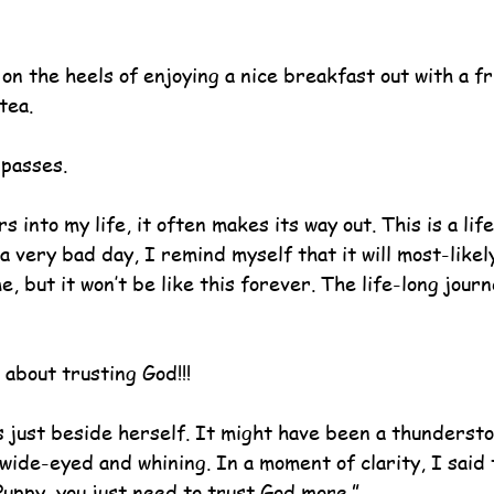
n the heels of enjoying a nice breakfast out with a fr
tea.
 passes.
 into my life, it often makes its way out. This is a life
 a very bad day, I remind myself that it will most-likely
, but it won’t be like this forever. The life-long journ
 about trusting God!!!
 just beside herself. It might have been a thunderst
wide-eyed and whining. In a moment of clarity, I said 
Puppy, you just need to trust God more.”