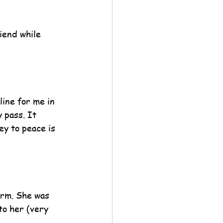
iend while 
line for me in 
 pass. It 
ey to peace is 
orm. She was 
to her (very 