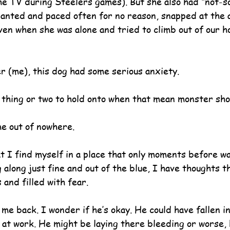
the TV during Steelers games). But she also had “not-so
anted and paced often for no reason, snapped at the ai
even when she was alone and tried to climb out of our 
er (me), this dog had some serious anxiety.
 thing or two to hold onto when that mean monster sho
me out of nowhere.
t I find myself in a place that only moments before w
 along just fine and out of the blue, I have thoughts t
 and filled with fear.
me back. I wonder if he’s okay. He could have fallen i
 at work. He might be laying there bleeding or worse,