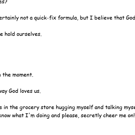
es?
ertainly not a quick-fix formula, but I believe that God
we hold ourselves.
n the moment.
way God loves us.
e in the grocery store hugging myself and talking mysel
 know what I'm doing and please, secretly cheer me on!