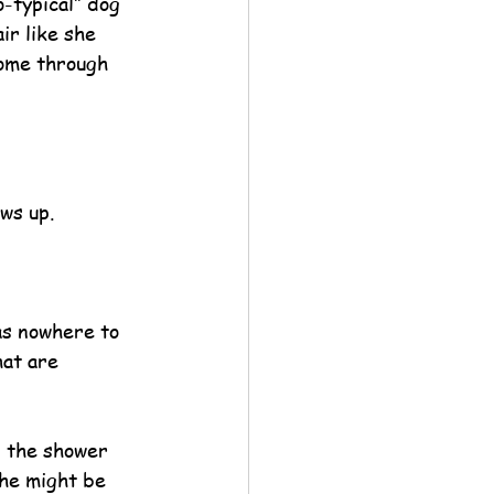
-typical” dog 
r like she 
home through 
ws up.
as nowhere to 
hat are 
n the shower 
 he might be 