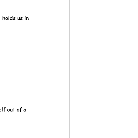
 holds us in 
f out of a 