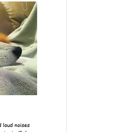
 loud noises 