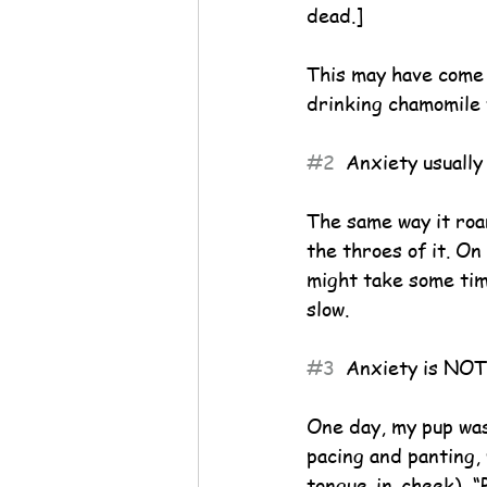
dead.]
This may have come o
drinking chamomile 
#2
  Anxiety usually
The same way it roars
the throes of it. On
might take some time
slow.
#3
  Anxiety is NOT
One day, my pup was
pacing and panting, 
tongue-in-cheek), “