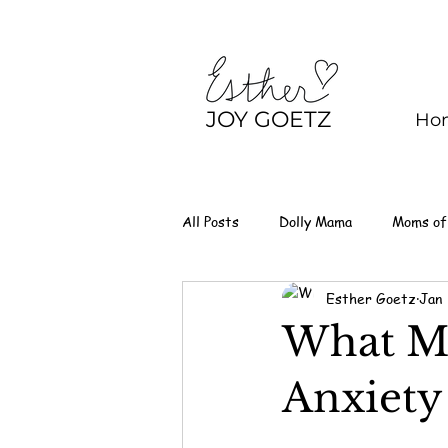
JOY GOETZ
Ho
All Posts
Dolly Mama
Moms of
Esther Goetz
Jan
What M
Anxiety