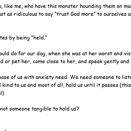
u, like me, who have this monster hounding them on ma
ust as ridiculous to say “trust God more” to ourselves as
tes by being “held.”
ould do for our dog, when she was at her worst and vis
ld or pet her, come close to her, and speak gently and 
those of us with anxiety need. We need someone to list
kind to us and most of all, hold us until it passes (thi
l).
 not someone tangible to hold us?