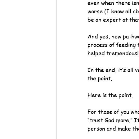
even when there isn’
worse (I know all a
be an expert at that
And yes, new pathwa
process of feeding 
helped tremendousl
In the end, it’s all
the point.
Here is the point.
For those of you who
“trust God more.” I
person and make th