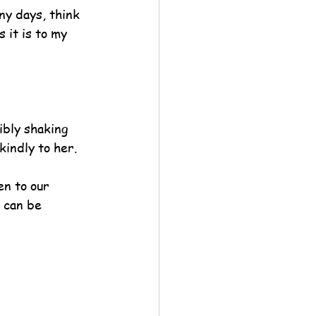
ny days, think 
 it is to my 
ibly shaking 
kindly to her.
en to our 
s can be 