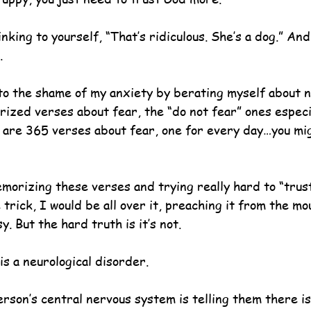
nking to yourself, “That’s ridiculous. She’s a dog.” An
. 
to the shame of my anxiety by berating myself about n
ized verses about fear, the “do not fear” ones especia
 are 365 verses about fear, one for every day…you mi
emorizing these verses and trying really hard to “trus
trick, I would be all over it, preaching it from the mo
y. But the hard truth is it’s not.
s a neurological disorder.
erson’s central nervous system is telling them there i