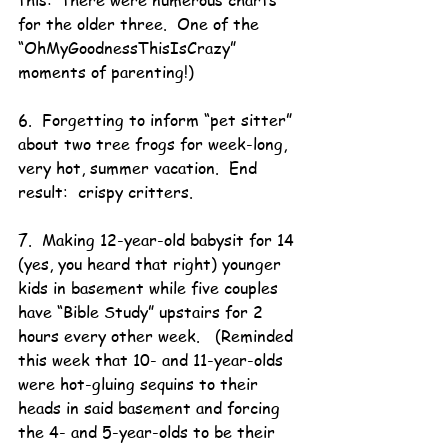
this:  there were numerous charts 
for the older three.  One of the 
“OhMyGoodnessThisIsCrazy” 
moments of parenting!)
6.  Forgetting to inform “pet sitter” 
about two tree frogs for week-long, 
very hot, summer vacation.  End 
result:  crispy critters.
7.  Making 12-year-old babysit for 14 
(yes, you heard that right) younger 
kids in basement while five couples 
have “Bible Study” upstairs for 2 
hours every other week.   (Reminded 
this week that 10- and 11-year-olds 
were hot-gluing sequins to their 
heads in said basement and forcing 
the 4- and 5-year-olds to be their 