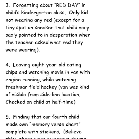
3.  Forgetting about “RED DAY” in 
child’s kindergarten class.  Only kid 
not wearing any red (except for a 
tiny spot on sneaker that child very 
sadly pointed to in desperation when 
the teacher asked what red they 
were wearing).
4.  Leaving eight-year-old eating 
chips and watching movie in van with 
engine running, while watching 
freshman field hockey (van was kind 
of visible from side-line location.  
Checked on child at half-time).
5.  Finding that our fourth child 
made own “memory verse chart” 
complete with stickers.  (Believe 