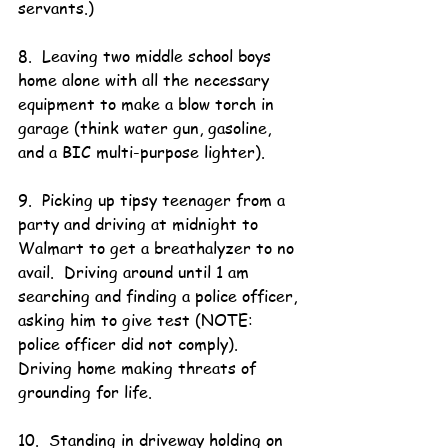
servants.)
8.  Leaving two middle school boys 
home alone with all the necessary 
equipment to make a blow torch in 
garage (think water gun, gasoline, 
and a BIC multi-purpose lighter).
9.  Picking up tipsy teenager from a 
party and driving at midnight to 
Walmart to get a breathalyzer to no 
avail.  Driving around until 1 am 
searching and finding a police officer, 
asking him to give test (NOTE:  
police officer did not comply).  
Driving home making threats of 
grounding for life.
10.  Standing in driveway holding on 