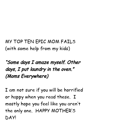
MY TOP TEN EPIC MOM FAILS 
(with some help from my kids)
“Some days I amaze myself. Other 
days, I put laundry in the oven.”
(Moms Everywhere)
I am not sure if you will be horrified 
or happy when you read these.  I 
mostly hope you feel like you aren’t 
the only one.  HAPPY MOTHER’S 
DAY!