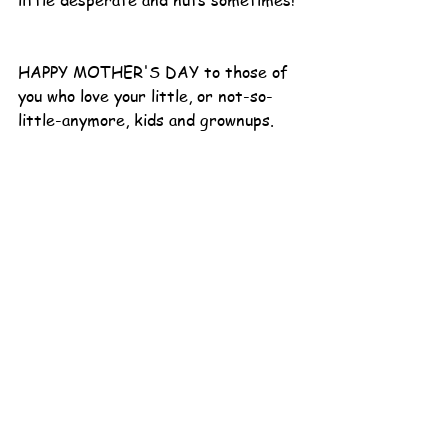
little desperate and nuts sometimes! 
HAPPY MOTHER'S DAY to those of 
you who love your little, or not-so-
little-anymore, kids and grownups.  
You are doing a great job (and if you 
aren’t today or weren’t yesterday or 
might not tomorrow, take a moment 
to laugh at yourself just a little).
Moms of Bigs
See All
Recent Posts