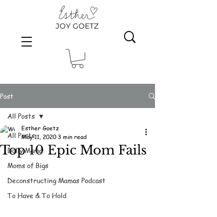
JOY GOETZ
Post
All Posts
Esther Goetz
All Posts
May 11, 2020
3 min read
Top 10 Epic Mom Fails
Dolly Mama
Moms of Bigs
Deconstructing Mamas Podcast
To Have & To Hold