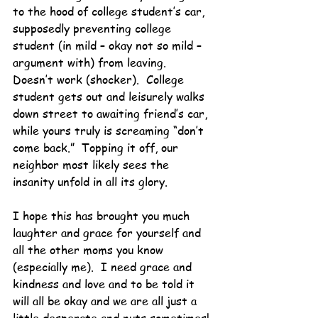
to the hood of college student’s car, 
supposedly preventing college 
student (in mild – okay not so mild – 
argument with) from leaving.  
Doesn’t work (shocker).  College 
student gets out and leisurely walks 
down street to awaiting friend’s car, 
while yours truly is screaming “don’t 
come back.”  Topping it off, our 
neighbor most likely sees the 
insanity unfold in all its glory.
I hope this has brought you much 
laughter and grace for yourself and 
all the other moms you know 
(especially me).  I need grace and 
kindness and love and to be told it 
will all be okay and we are all just a 