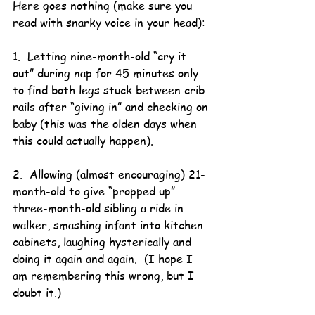
Here goes nothing (make sure you 
read with snarky voice in your head):
1.  Letting nine-month-old “cry it 
out” during nap for 45 minutes only 
to find both legs stuck between crib 
rails after “giving in” and checking on 
baby (this was the olden days when 
this could actually happen).
2.  Allowing (almost encouraging) 21-
month-old to give “propped up” 
three-month-old sibling a ride in 
walker, smashing infant into kitchen 
cabinets, laughing hysterically and 
doing it again and again.  (I hope I 
am remembering this wrong, but I 
doubt it.)