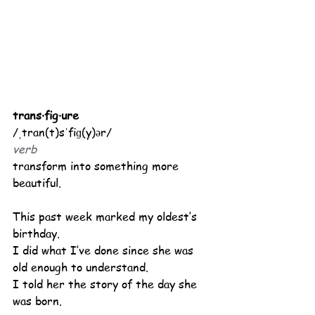
trans·fig·ure
/ˌtran(t)sˈfiɡ(y)ər/
verb
transform into something more 
beautiful.
This past week marked my oldest’s 
birthday.
I did what I’ve done since she was 
old enough to understand.
I told her the story of the day she 
was born.