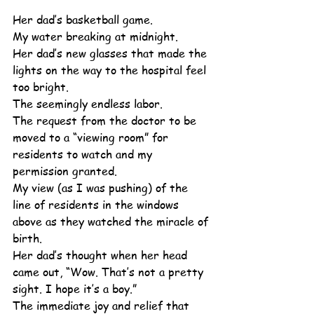
Her dad’s basketball game.
My water breaking at midnight.
Her dad’s new glasses that made the 
lights on the way to the hospital feel 
too bright.
The seemingly endless labor.
The request from the doctor to be 
moved to a “viewing room” for 
residents to watch and my 
permission granted.
My view (as I was pushing) of the 
line of residents in the windows 
above as they watched the miracle of 
birth.
Her dad’s thought when her head 
came out, “Wow. That’s not a pretty 
sight. I hope it’s a boy.”
The immediate joy and relief that 