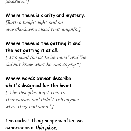
pleasure.”]
Where there is clarity and mystery.
[Both a bright light and an 
overshadowing cloud that engulfs.]
Where there is the getting it and 
the not getting it at all.
[“It’s good for us to be here” and “he 
did not know what he was saying.”]
Where words cannot describe 
what's designed for the heart.
[“The disciples kept this to 
themselves and didn't tell anyone 
what they had seen."]
The oddest thing happens after we 
experience a 
thin place
.