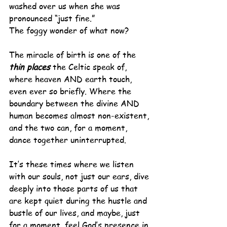
washed over us when she was 
pronounced “just fine.”
The foggy wonder of what now?
The miracle of birth is one of the 
thin places
 the Celtic speak of, 
where heaven AND earth touch, 
even ever so briefly. Where the 
boundary between the divine AND 
human becomes almost non-existent, 
and the two can, for a moment, 
dance together uninterrupted.
It’s these times where we listen 
with our souls, not just our ears, dive 
deeply into those parts of us that 
are kept quiet during the hustle and 
bustle of our lives, and maybe, just 
for a moment, feel God’s presence in 