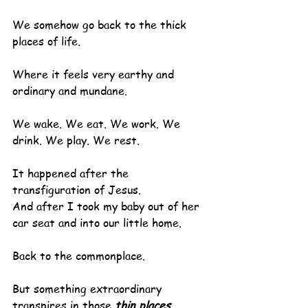
We somehow go back to the thick 
places of life.
Where it feels very earthy and 
ordinary and mundane.
We wake. We eat. We work. We 
drink. We play. We rest.
It happened after the 
transfiguration of Jesus.
And after I took my baby out of her 
car seat and into our little home.
Back to the commonplace.
But something extraordinary 
transpires in those 
thin places
.