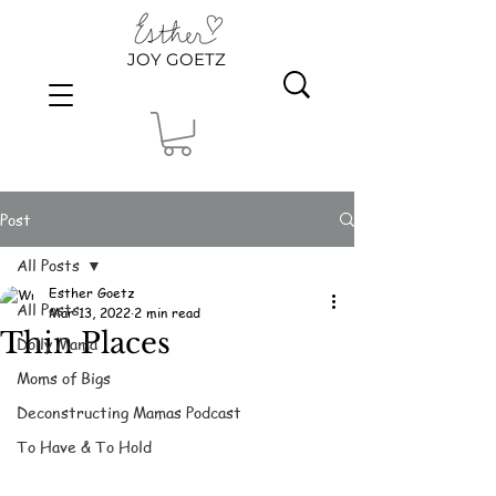
JOY GOETZ
Post
All Posts
Esther Goetz
All Posts
Mar 13, 2022
2 min read
Thin Places
Dolly Mama
Moms of Bigs
Deconstructing Mamas Podcast
To Have & To Hold