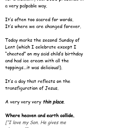
a very palpable way.
It’s often too sacred for words.
It’s where we are changed forever.
Today marks the second Sunday of 
Lent (which I celebrate except I 
“cheated” on my said child’s birthday 
and had ice cream with all the 
toppings…it was delicious!).
It’s a day that reflects on the 
transfiguration of Jesus.
A very very very 
thin place
.
Where heaven and earth collide.
[“I love my Son. He gives me 