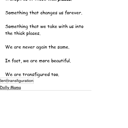
Something that changes us forever.
Something that we take with us into 
the thick places.
We are never again the same.
In fact, we are more beautiful.
We are transfigured too.
lent
transfiguration
Dolly Mama