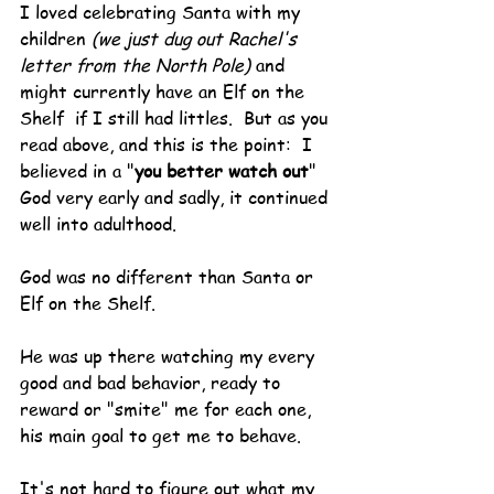
I loved celebrating Santa with my 
children 
(we just dug out Rachel's 
letter from the North Pole) 
and 
might currently have an Elf on the 
Shelf  if I still had littles.  But as you 
read above, and this is the point:  I 
believed in a "
you better watch out
" 
God very early and sadly, it continued 
well into adulthood.
God was no different than Santa or 
Elf on the Shelf.
He was up there watching my every 
good and bad behavior, ready to 
reward or "smite" me for each one, 
his main goal to get me to behave.
It's not hard to figure out what my 