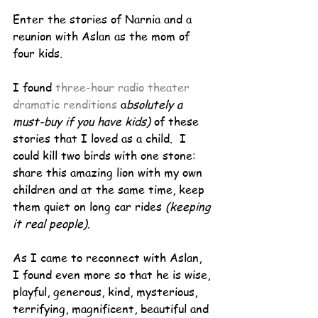
Enter the stories of Narnia and a 
reunion with Aslan as the mom of 
four kids
.
I found 
three-hour radio theater 
dramatic renditions 
a
bsolutely a 
must-buy if you have kids) 
of these 
stories that I loved as a child.  I 
could kill two birds with one stone:  
share this amazing lion with my own 
children and at the same time, keep 
them quiet on long car rides 
(keeping 
it real people)
.
As I came to reconnect with Aslan, 
I found even more so that he is wise, 
playful, generous, kind, mysterious, 
terrifying, magnificent, beautiful and 