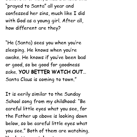
“prayed to Santa” all year and 
confessed her sins, much like I did 
with God as a young girl. After all, 
how different are they?
“He (Santa) sees you when you’re 
sleeping. He knows when you’re 
awake. He knows if you’ve been bad 
or good, so be good for goodness 
sake. 
YOU BETTER WATCH OUT
…
Santa Claus is coming to town.”
It is eerily similar to the Sunday 
School song from my childhood: “Be 
careful little eyes what you see, for 
the Father up above is looking down 
below, so be careful little eyes what 
you see.” Both of them are watching.  