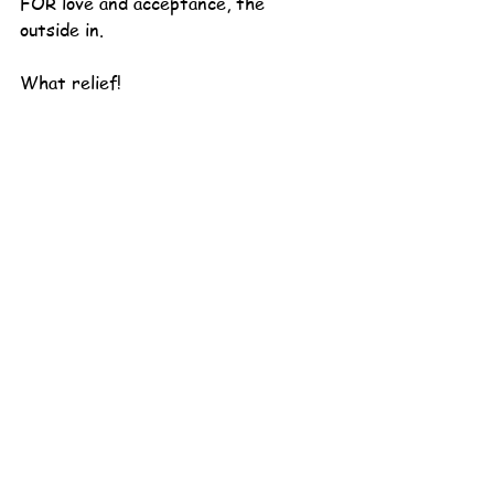
FOR love and acceptance, the 
outside in.
What relief!
What freedom!
Even as I write this, "you better 
watch out" is quieted again and my 
heart settles down with a big inner 
sigh. A long deep breath of safety 
and belonging.
Yes. Yes. Yes.
This is what I long for.
This is a line I can get in, a lap I can 
climb up onto and take pictures of 
every day for a lifetime!  My flicker 