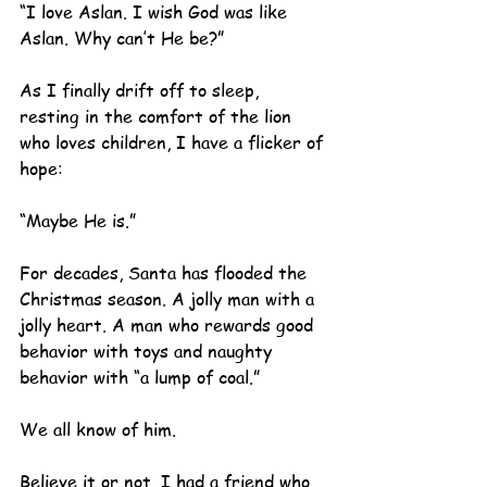
“I love Aslan. I wish God was like 
Aslan. Why can’t He be?”
As I finally drift off to sleep, 
resting in the comfort of the lion 
who loves children, I have a flicker of 
hope:
“Maybe He is.”
For decades, Santa has flooded the 
Christmas season. A jolly man with a 
jolly heart. A man who rewards good 
behavior with toys and naughty 
behavior with “a lump of coal.”  
We all know of him.
Believe it or not, I had a friend who 