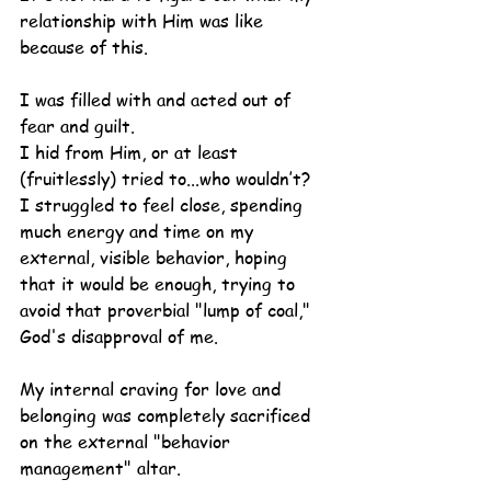
relationship with Him was like 
because of this.
I was filled with and acted out of 
fear and guilt.
I hid from Him, or at least 
(fruitlessly) tried to...who wouldn’t?
I struggled to feel close, spending 
much energy and time on my 
external, visible behavior, hoping 
that it would be enough, trying to 
avoid that proverbial "lump of coal," 
God's disapproval of me.
My internal craving for love and 
belonging was completely sacrificed 
on the external "behavior 
management" altar.