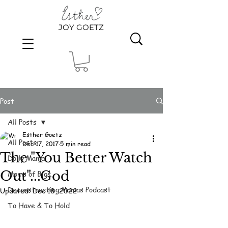
JOY GOETZ
Post
All Posts
Esther Goetz
All Posts
Dec 17, 2017
5 min read
The "You Better Watch
Dolly Mama
Out"...God
Moms of Bigs
Deconstructing Mamas Podcast
Updated:
Dec 18, 2022
To Have & To Hold