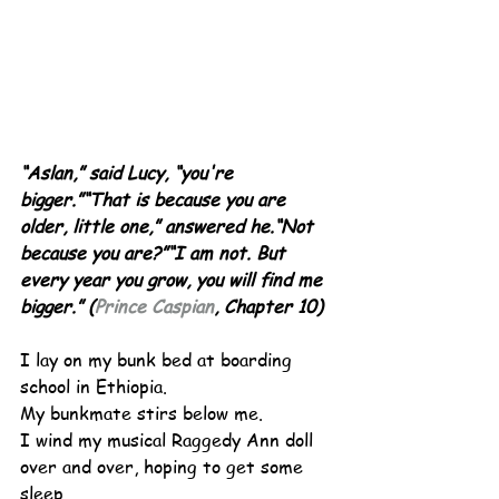
“Aslan,” said Lucy, “you're 
bigger.”“That is because you are 
older, little one,” answered he.“Not 
because you are?”“I am not. But 
every year you grow, you will find me 
bigger.” (
Prince Caspian
, Chapter 10)
I lay on my bunk bed at boarding 
school in Ethiopia.
My bunkmate stirs below me.
I wind my musical Raggedy Ann doll 
over and over, hoping to get some 
sleep.