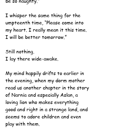
be so naughty.”
I whisper the same thing for the 
umpteenth time, “Please come into 
my heart. I really mean it this time. 
I will be better tomorrow.”
Still nothing.
I lay there wide-awake.
My mind happily drifts to earlier in 
the evening, when my dorm mother 
read us another chapter in the story 
of Narnia and especially Aslan, a 
loving lion who makes everything 
good and right in a strange land, and 
seems to adore children and even 
play with them. 