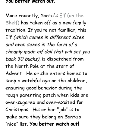
You better watch out.
More recently, Santa's 
Elf (on the 
Shelf)
 has taken off as a new family 
tradition. If you’re not familiar, this 
Elf 
(which comes in different sizes 
and even sexes in the form of a 
cheaply made elf doll that will set you 
back 30 bucks)
, is dispatched from 
the North Pole at the start of 
Advent.  He or she enters homes to 
keep a watchful eye on the children, 
ensuring good behavior during the 
rough parenting patch when kids are 
over-sugared and over-excited for 
Christmas.  His or her "job" is to 
make sure they belong on Santa’s 
“nice” list. 
You better watch out!