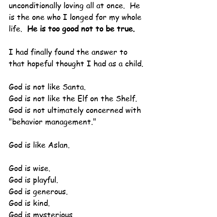
unconditionally loving all at once.  He 
is the one who I longed for my whole 
life.  
He is too good not to be true.
I had finally found the answer to 
that hopeful thought I had as a child.
God is not like Santa.
God is not like the Elf on the Shelf.
God is not ultimately concerned with 
"behavior management."
God is like Aslan.
God is wise.
God is playful.
God is generous.
God is kind.
God is mysterious.