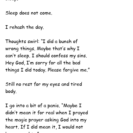
Sleep does not come.
I rehash the day.
Thoughts swirl: “I did a bunch of 
wrong things. Maybe that’s why I 
can’t sleep. I should confess my sins. 
Hey God, I’m sorry for all the bad 
things I did today. Please forgive me.”
Still no rest for my eyes and tired 
body.
I go into a bit of a panic. “Maybe I 
didn’t mean it for real when I prayed 
the magic prayer asking God into my 
heart. If I did mean it, I would not 