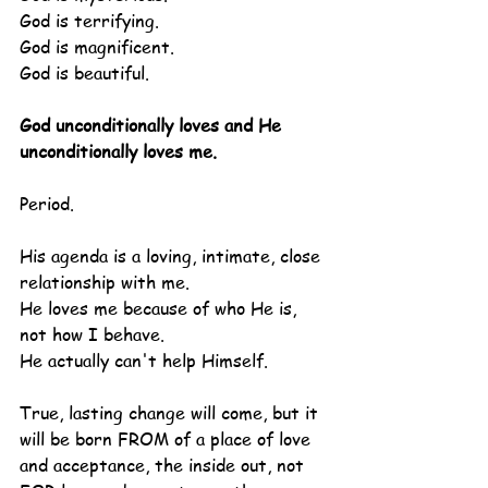
God is terrifying.
God is magnificent.
God is beautiful.
God unconditionally loves and He 
unconditionally loves me.
Period.
His agenda is a loving, intimate, close 
relationship with me.
He loves me because of who He is, 
not how I behave.
He actually can't help Himself.
True, lasting change will come, but it 
will be born FROM of a place of love 
and acceptance, the inside out, not 