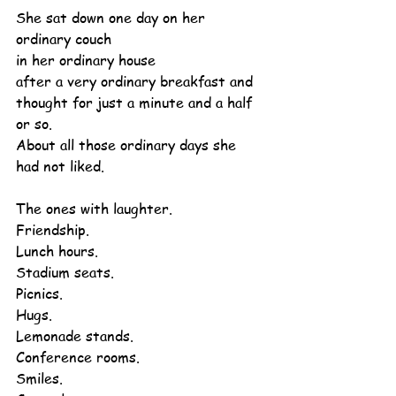
She sat down one day on her 
ordinary couch
in her ordinary house
after a very ordinary breakfast and 
thought for just a minute and a half 
or so.
About all those ordinary days she 
had not liked.
The ones with laughter.
Friendship.
Lunch hours.
Stadium seats.
Picnics.
Hugs.
Lemonade stands.
Conference rooms.
Smiles.