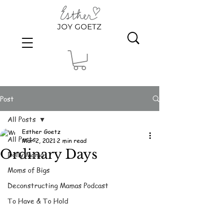
JOY GOETZ
Post
All Posts
Esther Goetz
All Posts
Mar 2, 2021
2 min read
Ordinary Days
Dolly Mama
Moms of Bigs
Deconstructing Mamas Podcast
To Have & To Hold