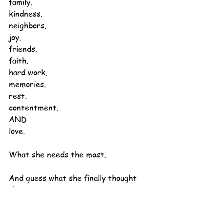
family.
kindness.
neighbors.
joy.
friends.
faith.
hard work.
memories.
rest.
contentment.
AND
love.
What she needs the most.
And guess what she finally thought 
about?
On her ordinary couch
in her ordinary house