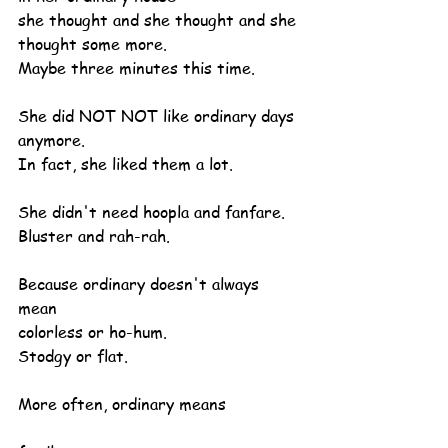
she thought and she thought and she 
thought some more.
Maybe three minutes this time.
She did NOT NOT like ordinary days 
anymore.
In fact, she liked them a lot.
She didn't need hoopla and fanfare.
Bluster and rah-rah.
Because ordinary doesn't always 
mean
colorless or ho-hum.
Stodgy or flat.
More often, ordinary means