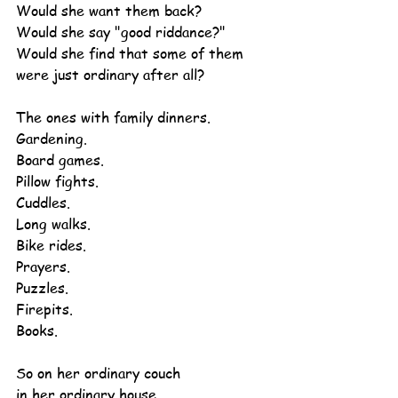
Would she want them back?
Would she say "good riddance?"
Would she find that some of them 
were just ordinary after all?
The ones with family dinners.
Gardening.
Board games.
Pillow fights.
Cuddles.
Long walks.
Bike rides.
Prayers.
Puzzles.
Firepits.
Books.
So on her ordinary couch
in her ordinary house