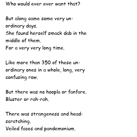
Who would ever ever want that?
But along came some very un-
ordinary days.
She found herself smack dab in the 
middle of them.
For a very very long time.
Like more than 350 of these un-
ordinary ones in a whole, long, very 
confusing row.
But there was no hoopla or fanfare.
Bluster or rah-rah.
There was strangeness and head-
scratching.
Veiled faces and pandemonium.