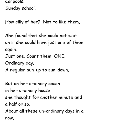
Carpools.
Sunday school.
How silly of her?  Not to like them.
She found that she could not wait 
until she could have just one of them 
again.
Just one. Count them. ONE. 
Ordinary day.
A regular sun-up to sun-down.
But on her ordinary couch
in her ordinary house
she thought for another minute and 
a half or so.
About all these un-ordinary days in a 
row.