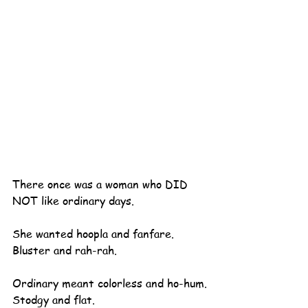
There once was a woman who DID 
NOT like ordinary days.
She wanted hoopla and fanfare.
Bluster and rah-rah.
Ordinary meant colorless and ho-hum.
Stodgy and flat.