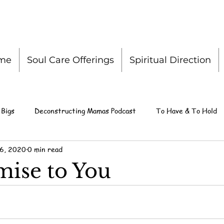
me
Soul Care Offerings
Spiritual Direction
 Bigs
Deconstructing Mamas Podcast
To Have & To Hold
 6, 2020
0 min read
ise to You