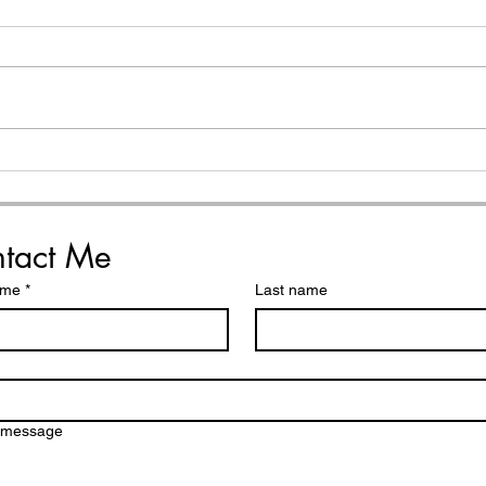
My 
How to Choose Your
Word of the Year (helpful
reminders and simple
steps)
tact Me
ame
*
Last name
a message