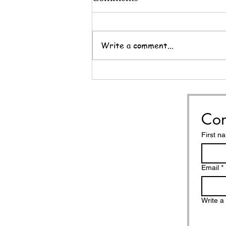
Write a comment...
Nine Questions for the
End of the Year
Con
First n
Email
*
Write 