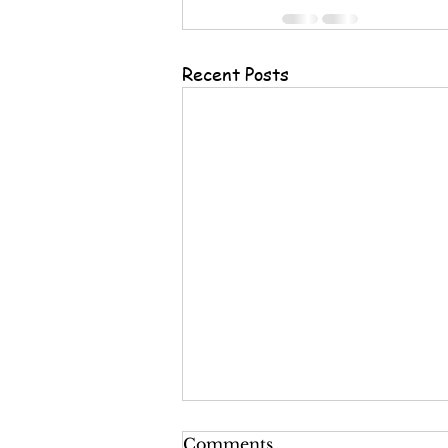
Recent Posts
Comments