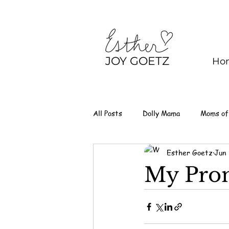
JOY GOETZ
Ho
All Posts
Dolly Mama
Moms of
Esther Goetz
Jun
My Prom