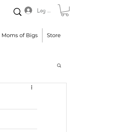
Log In
Moms of Bigs
Store