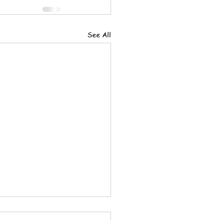
See All