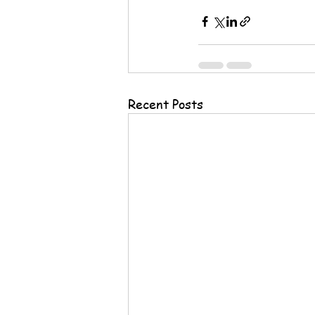
Recent Posts