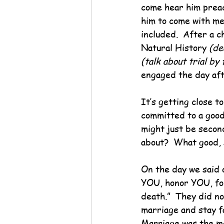
come hear him preac
him to come with me
included.  After a 
Natural History 
(de
(talk about trial by 
engaged the day aft
It’s getting close t
committed to a good
might just be second
about?  What good,
On the day we said o
YOU, honor YOU, for
death.”  They did no
marriage and stay fa
Marriage was the me