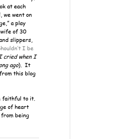
ok at each 
, we went on 
e,” a play 
 wife of 30 
and slippers, 
houldn’t I be 
ried when I 
long ago
).  It 
from this blog 
aithful to it.  
ge of heart 
 from being 