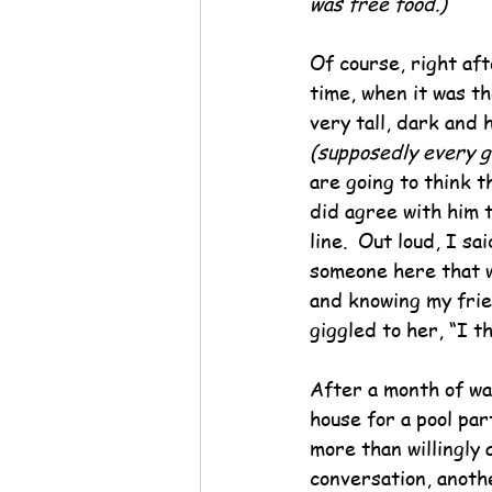
was free food.)
Of course, right aft
time, when it was th
very tall, dark and
(supposedly every g
are going to think t
did agree with him t
line.  Out loud, I s
someone here that wo
and knowing my frien
giggled to her, “I t
After a month of wai
house for a pool par
more than willingly 
conversation, anothe