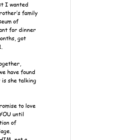
st I wanted 
other’s family 
seum of 
ant for dinner 
onths, got 
.
ogether, 
we have found 
is she talking 
romise to love 
YOU until 
tion of 
age.  
HIM, not a 