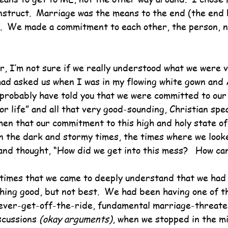
construct.  Marriage was the means to the end (the end
lf.  We made a commitment to each other, the person, n
r, I’m not sure if we really understood what we were 
 had asked us when I was in my flowing white gown and A
 probably have told you that we were committed to our
or life” and all that very good-sounding, Christian spe
hen that our commitment to this high and holy state o
in the dark and stormy times, the times where we look
and thought, “How did we get into this mess?   How ca
 times that we came to deeply understand that we had
ing good, but not best.  We had been having one of th
ever-get-off-the-ride, fundamental marriage-threaten
scussions 
(okay arguments)
, when we stopped in the mi