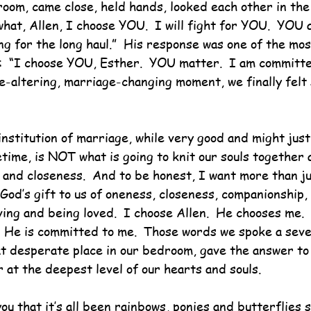
room, came close, held hands, looked each other in the
hat, Allen, I choose YOU.  I will fight for YOU.  YOU 
g for the long haul.”  His response was one of the most
:  “I choose YOU, Esther.  YOU matter.  I am committe
e-altering, marriage-changing moment, we finally felt 
nstitution of marriage, while very good and might just
fetime, is NOT what is going to knit our souls together 
 and closeness.  And to be honest, I want more than ju
 God’s gift to us of oneness, closeness, companionship,
ing and being loved.  I choose Allen.  He chooses me. 
  He is committed to me.  Those words we spoke a seve
t desperate place in our bedroom, gave the answer to
 at the deepest level of our hearts and souls.
you that it’s all been rainbows, ponies and butterflies s