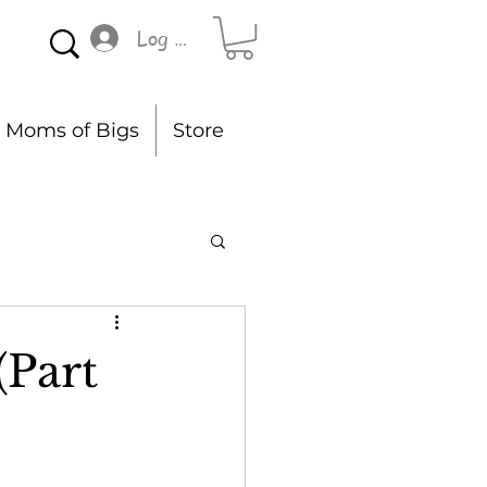
Log In
Moms of Bigs
Store
(Part