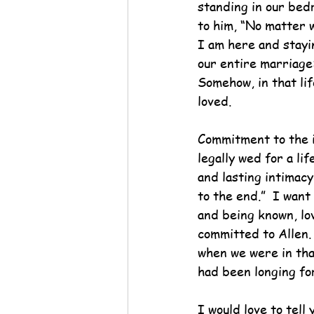
standing in our bed
to him, “No matter w
I am here and stayin
our entire marriage
Somehow, in that lif
loved.
Commitment to the i
legally wed for a li
and lasting intimacy
to the end.”  I want
and being known, lov
committed to Allen.
when we were in tha
had been longing for
I would love to tell 