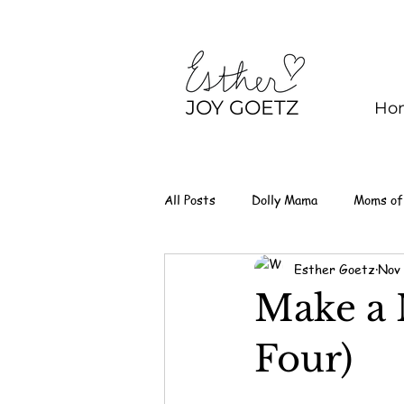
JOY GOETZ
Ho
All Posts
Dolly Mama
Moms of
Esther Goetz
Nov 
Make a 
Four)