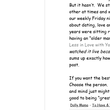
But it hasn’t.  We s
other at times and 
our weekly Friday ni
about dating, love a
years were sitting 
having an “older ma
Less in Love with Y
watched it live bec
sums up exactly how 
post.
If you want the best
Choose the person.  
and mind just might 
good to being “great
Dolly Mama
To Have & 