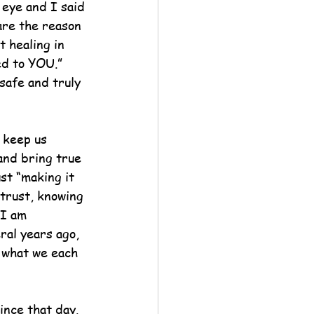
 eye and I said 
are the reason 
 healing in 
d to YOU.”  
safe and truly 
 keep us 
and bring true 
st “making it 
 trust, knowing 
 I am 
ral years ago, 
 what we each 
ince that day.  