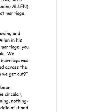
 being ALLEN), 
ot marriage, 
vowing and 
llen in his 
 marriage, you 
ak.  We 
f marriage was 
ed across the 
n we get out?”
 been 
e circular, 
ing, nothing-
ddle of it and 