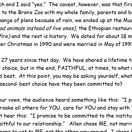
h and I said “yes.”  The caveat, however, was that fir
 to the Bronx Zoo with my whole family, parents and br
change of plans because of rain, we ended up at the Mu
ad animals instead of live ones), 
the Ethiopian restaur
fire) 
and the rest is history.  We dated for about 18 m
er Christmas in 1990 and were married in May of 1991
o 27 years since that day.  We have shared a lifetime t
 choice, but in the end, FAITHFUL, at times, to what 
 best.  At this point, you may be asking yourself, what 
 second-best choice have they been committed to?
ur vows, the audience heard something like this:  “I p
sake all others for YOU, care for YOU and stay with 
t hear this:  “I promise to be committed to the institu
ithful to our relationship.”   Allen chose ME, not marri
ans to get to ME, not the other way around.  I chose 