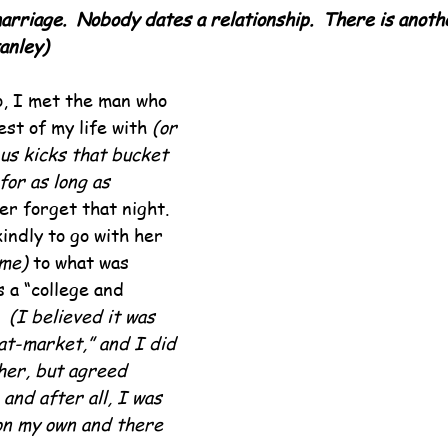
arriage.  Nobody dates a relationship.  There is anoth
anley)
, I met the man who 
st of my life with 
(or 
 us kicks that bucket 
for as long as 
ver forget that night.  
indly to go with her 
 me)
 to what was 
 a “college and 
  
(I believed it was 
at-market,” and I did 
her, but agreed 
and after all, I was 
 on my own and there 