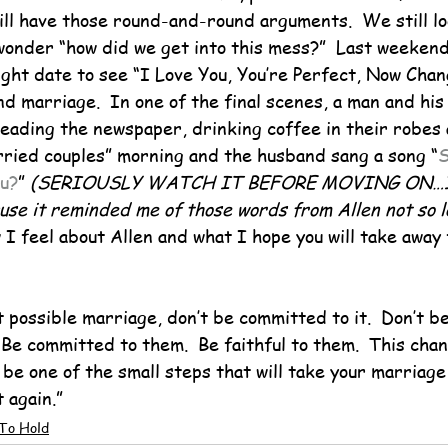
till have those round-and-round arguments.  We still lo
wonder “how did we get into this mess?”  Last weekend
ght date to see “I Love You, You’re Perfect, Now Chang
nd marriage.  In one of the final scenes, a man and his
reading the newspaper, drinking coffee in their robes 
rried couples” morning and the husband sang a song “
S
ou?
” 
(SERIOUSLY WATCH IT BEFORE MOVING ON…I c
ause it reminded me of those words from Allen not so 
I feel about Allen and what I hope you will take away 
 possible marriage, don’t be committed to it.  Don’t be f
Be committed to them.  Be faithful to them.  This chan
be one of the small steps that will take your marriage
 again.”
To Hold