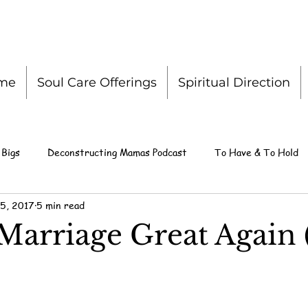
me
Soul Care Offerings
Spiritual Direction
 Bigs
Deconstructing Mamas Podcast
To Have & To Hold
5, 2017
5 min read
Marriage Great Again 