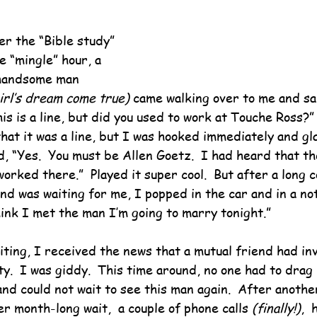
er the “Bible study” 
e “mingle” hour, a 
 handsome man 
irl’s dream come true)
 came walking over to me and sa
his is a line, but did you used to work at Touche Ross?”
hat it was a line, but I was hooked immediately and gla
aid, “Yes.  You must be Allen Goetz.  I had heard that t
rked there.”  Played it super cool.  But after a long 
d was waiting for me, I popped in the car and in a not
hink I met the man I’m going to marry tonight.”
ting, I received the news that a mutual friend had inv
ty.  I was giddy.  This time around, no one had to drag
and could not wait to see this man again.  After anothe
r month-long wait,  a couple of phone calls 
(finally!)
, 