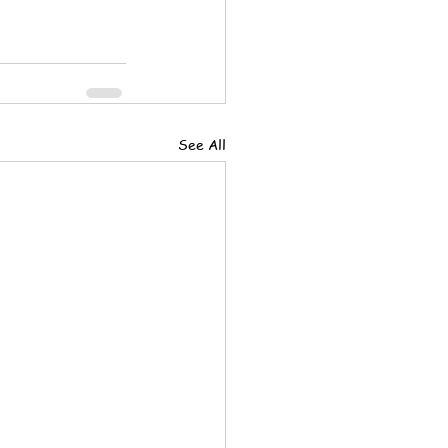
See All