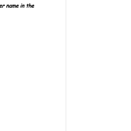
er name in the 