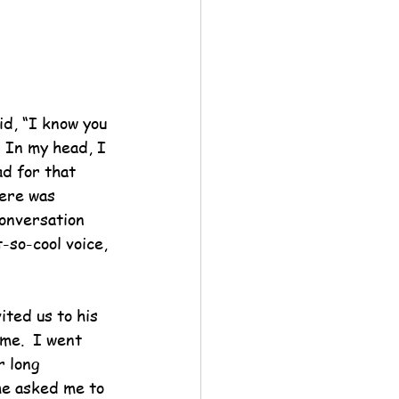
id, “I know you 
  In my head, I 
d for that 
here was 
conversation 
-so-cool voice, 
ited us to his 
 me.  I went 
r long 
 he asked me to 