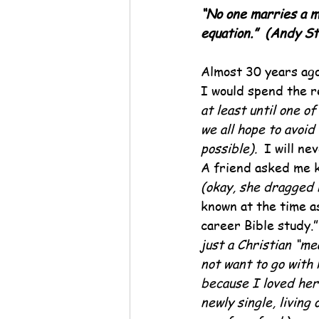
“No one marries a m
equation.”  (Andy St
Almost 30 years ago
I would spend the re
at least until one of
we all hope to avoid 
possible).  
I will ne
A friend asked me k
(okay, she dragged
known at the time as
career Bible study.”
just a Christian “me
not want to go with 
because I loved her 
newly single, living