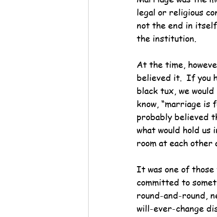
legal or religious 
not the end in itse
the institution.
At the time, howeve
believed it.  If you
black tux, we would
know, “marriage is f
probably believed t
what would hold us 
room at each other 
It was one of those
committed to someth
round-and-round, n
will-ever-change di