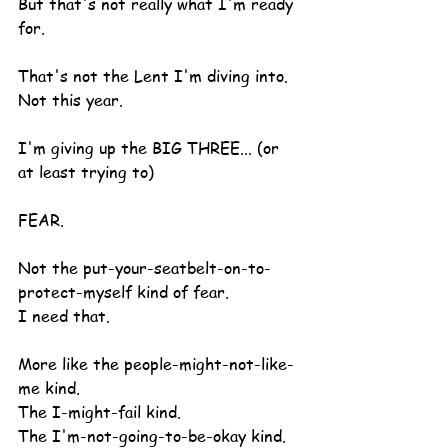
But that's not really what I'm ready 
for.
That's not the Lent I'm diving into.  
Not this year.
I'm giving up the BIG THREE... (or 
at least trying to)
FEAR.
Not the put-your-seatbelt-on-to-
protect-myself kind of fear.
I need that.
More like the people-might-not-like-
me kind.
The I-might-fail kind.
The I'm-not-going-to-be-okay kind.