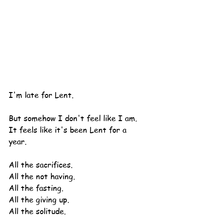
I'm late for Lent.
But somehow I don't feel like I am.
It feels like it's been Lent for a 
year.
All the sacrifices.
All the not having.
All the fasting.
All the giving up.
All the solitude.