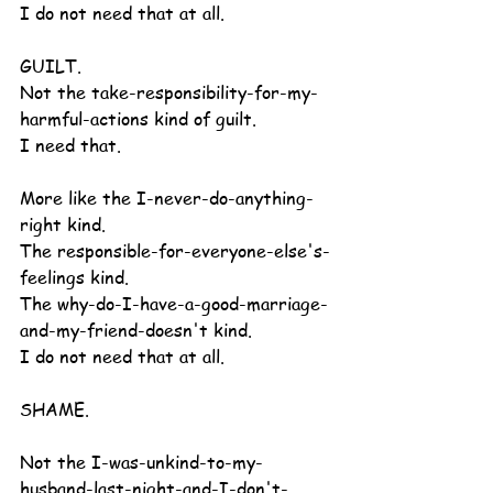
I do not need that at all.
GUILT.
Not the take-responsibility-for-my-
harmful-actions kind of guilt.
I need that.
More like the I-never-do-anything-
right kind.
The responsible-for-everyone-else's-
feelings kind.
The why-do-I-have-a-good-marriage-
and-my-friend-doesn't kind.
I do not need that at all.
SHAME.
Not the I-was-unkind-to-my-
husband-last-night-and-I-don't-