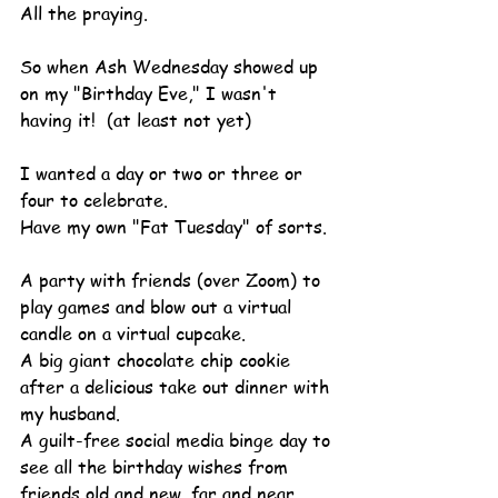
All the praying.
So when Ash Wednesday showed up 
on my "Birthday Eve," I wasn't 
having it!  (at least not yet)
I wanted a day or two or three or 
four to celebrate.
Have my own "Fat Tuesday" of sorts.
A party with friends (over Zoom) to 
play games and blow out a virtual 
candle on a virtual cupcake.
A big giant chocolate chip cookie 
after a delicious take out dinner with 
my husband.
A guilt-free social media binge day to 
see all the birthday wishes from 
friends old and new, far and near.