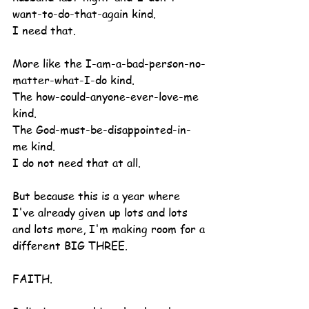
want-to-do-that-again kind.
I need that.
More like the I-am-a-bad-person-no-
matter-what-I-do kind.
The how-could-anyone-ever-love-me 
kind.
The God-must-be-disappointed-in-
me kind.
I do not need that at all.
But because this is a year where 
I've already given up lots and lots 
and lots more, I'm making room for a 
different BIG THREE.
FAITH.