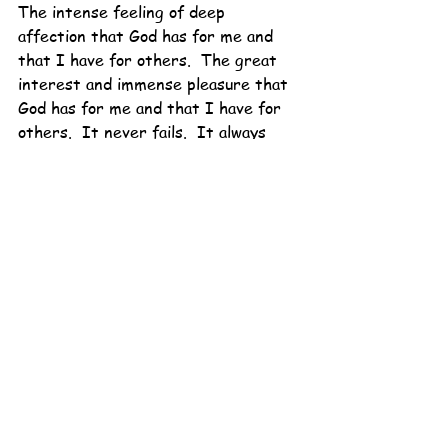
The intense feeling of deep 
affection that God has for me and 
that I have for others.  The great 
interest and immense pleasure that 
God has for me and that I have for 
others.  It never fails.  It always 
wins.
I need that for sure.
So Lent, I welcome you with open 
arms.
I've had a lot of you this year.
But I'm ready for just a little bit 
more.
I am running a little late.
Or maybe, I'm right on time.
Dolly Mama