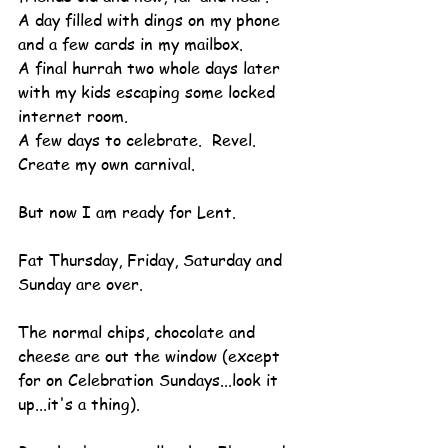
A day filled with dings on my phone 
and a few cards in my mailbox.
A final hurrah two whole days later 
with my kids escaping some locked 
internet room.
A few days to celebrate.  Revel.  
Create my own carnival.
But now I am ready for Lent.
Fat Thursday, Friday, Saturday and 
Sunday are over.
The normal chips, chocolate and 
cheese are out the window (except 
for on Celebration Sundays...look it 
up...it's a thing).