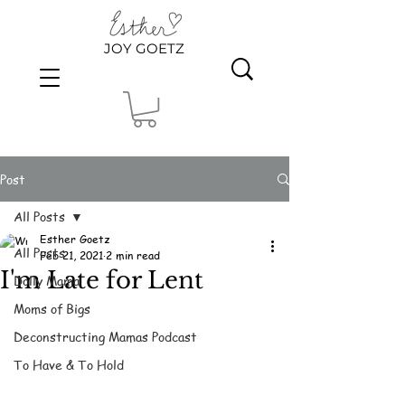
JOY GOETZ
Post
All Posts
Esther Goetz
All Posts
Feb 21, 2021
2 min read
I'm Late for Lent
Dolly Mama
Moms of Bigs
Deconstructing Mamas Podcast
To Have & To Hold