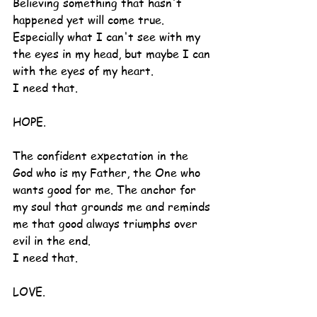
Believing something that hasn't 
happened yet will come true.  
Especially what I can't see with my 
the eyes in my head, but maybe I can 
with the eyes of my heart.
I need that.
HOPE.
The confident expectation in the 
God who is my Father, the One who 
wants good for me. The anchor for 
my soul that grounds me and reminds 
me that good always triumphs over 
evil in the end.
I need that.
LOVE.