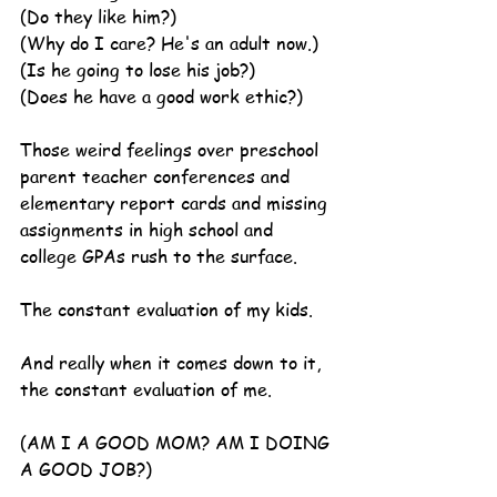
(Do they like him?)
(Why do I care? He's an adult now.)
(Is he going to lose his job?)
(Does he have a good work ethic?)
Those weird feelings over preschool 
parent teacher conferences and 
elementary report cards and missing 
assignments in high school and 
college GPAs rush to the surface.
The constant evaluation of my kids.
And really when it comes down to it, 
the constant evaluation of me.
(AM I A GOOD MOM? AM I DOING 
A GOOD JOB?)