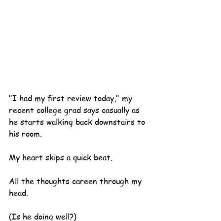
"I had my first review today," my 
recent college grad says casually as 
he starts walking back downstairs to 
his room.
My heart skips a quick beat.
All the thoughts careen through my 
head.
(Is he doing well?)