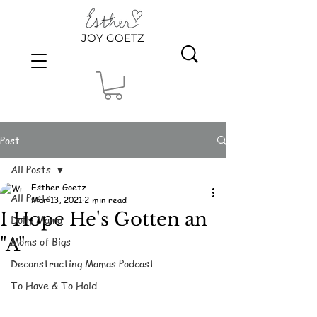
JOY GOETZ
Post
All Posts
Esther Goetz
All Posts
Mar 13, 2021
2 min read
I Hope He's Gotten an
Dolly Mama
"A"
Moms of Bigs
Deconstructing Mamas Podcast
To Have & To Hold