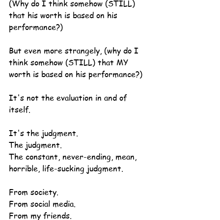
(Why do I think somehow (STILL) 
that his worth is based on his 
performance?)
But even more strangely, (why do I 
think somehow (STILL) that MY 
worth is based on his performance?)
It's not the evaluation in and of 
itself.
It's the judgment.
The judgment.
The constant, never-ending, mean, 
horrible, life-sucking judgment.
From society.
From social media.
From my friends.