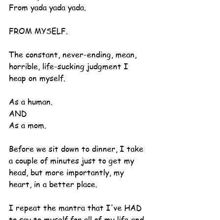
From yada yada yada.
FROM MYSELF.
The constant, never-ending, mean, 
horrible, life-sucking judgment I 
heap on myself.
As a human.
AND
As a mom.
Before we sit down to dinner, I take 
a couple of minutes just to get my 
head, but more importantly, my 
heart, in a better place.
I repeat the mantra that I've HAD 
to say to myself for all of my life and 