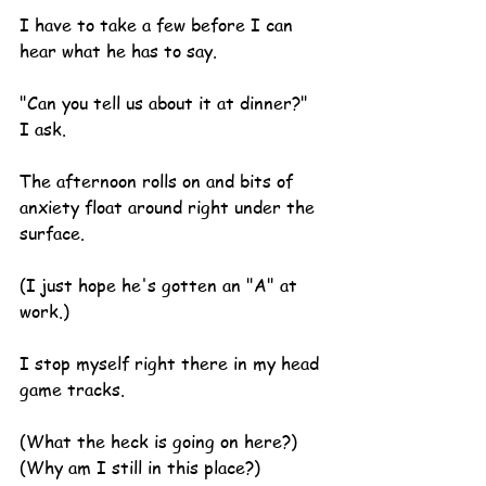
I have to take a few before I can 
hear what he has to say.
"Can you tell us about it at dinner?" 
I ask.
The afternoon rolls on and bits of 
anxiety float around right under the 
surface.
(I just hope he's gotten an "A" at 
work.)
I stop myself right there in my head 
game tracks.
(What the heck is going on here?)
(Why am I still in this place?)