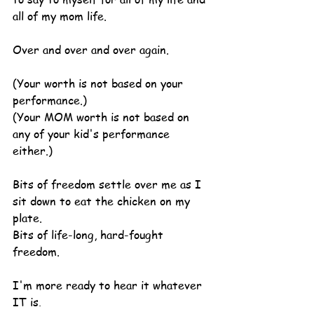
all of my mom life.
Over and over and over again.
(Your worth is not based on your 
performance.)
(Your MOM worth is not based on 
any of your kid's performance 
either.)
Bits of freedom settle over me as I 
sit down to eat the chicken on my 
plate.
Bits of life-long, hard-fought 
freedom.
I'm more ready to hear it whatever 
IT is.