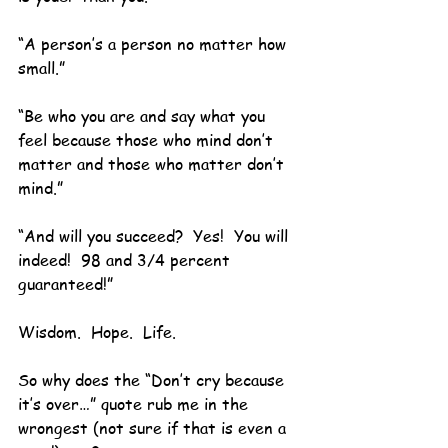
“A person’s a person no matter how 
small.”
“Be who you are and say what you 
feel because those who mind don’t 
matter and those who matter don’t 
mind.”
“And will you succeed?  Yes!  You will 
indeed!  98 and 3/4 percent 
guaranteed!”
Wisdom.  Hope.  Life.
So why does the “Don’t cry because 
it’s over…” quote rub me in the 
wrongest (not sure if that is even a 