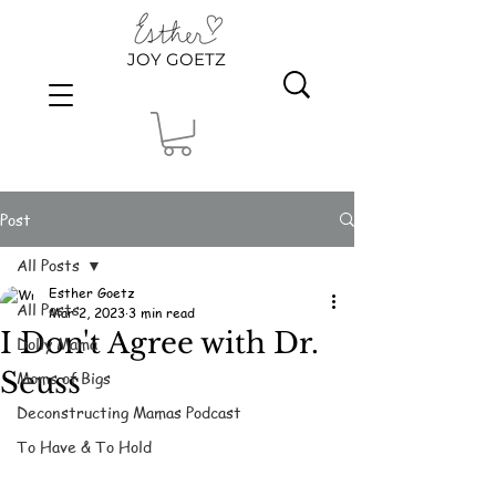
JOY GOETZ
Post
All Posts
Esther Goetz
All Posts
Mar 2, 2023
3 min read
I Don't Agree with Dr.
Dolly Mama
Seuss
Moms of Bigs
Deconstructing Mamas Podcast
To Have & To Hold