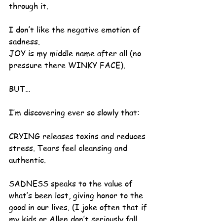
through it.
I don’t like the negative emotion of 
sadness.
JOY is my middle name after all (no 
pressure there WINKY FACE).  
BUT…
I’m discovering ever so slowly that:
CRYING releases toxins and reduces 
stress. Tears feel cleansing and 
authentic.
SADNESS speaks to the value of 
what’s been lost, giving honor to the 
good in our lives. (I joke often that if 
my kids or Allen don’t seriously fall 