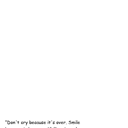
"Don't cry because it's over. Smile 