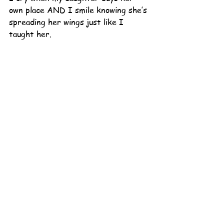
own place AND I smile knowing she’s 
spreading her wings just like I 
taught her.
All these run-of-the-mill life 
happenings echo the same voice as 
those that are profound.  What 
happens in the momentous also takes 
place in the mundane.  I have 
freedom to embrace BOTH crying 
AND smiling, in all that this 
adventure sends my way.
I do love Dr. Seuss. He reminds me 
of me, having both horrible parts and 
beautiful ones. It’s his birthday 
today!