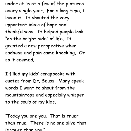
under at least a few of the pictures 
every single year.  For a long time, I 
loved it.  It shouted the very 
important ideas of hope and 
thankfulness.  It helped people look 
“on the bright side” of life.  It 
granted a new perspective when 
sadness and pain came knocking.  Or 
so it seemed.
I filled my kids’ scrapbooks with 
quotes from Dr. Seuss.  Many speak 
words I want to shout from the 
mountaintops and especially whisper 
to the souls of my kids.
“Today you are you.  That is truer 
than true.  There is no one alive that 
is youer than you.”