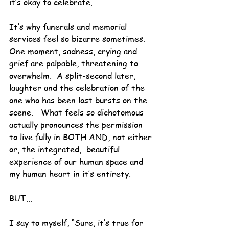
it’s okay to celebrate.
It’s why funerals and memorial 
services feel so bizarre sometimes.  
One moment, sadness, crying and 
grief are palpable, threatening to 
overwhelm.  A split-second later, 
laughter and the celebration of the 
one who has been lost bursts on the 
scene.   What feels so dichotomous 
actually pronounces the permission 
to live fully in BOTH AND, not either 
or, the integrated,  beautiful 
experience of our human space and 
my human heart in it’s entirety.
BUT...
I say to myself, “Sure, it’s true for 