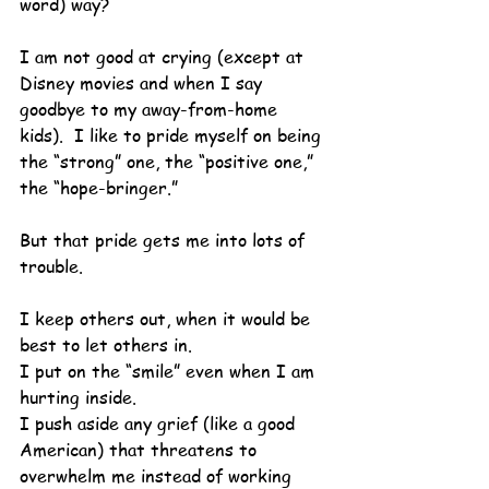
word) way?
I am not good at crying (except at 
Disney movies and when I say 
goodbye to my away-from-home 
kids).  I like to pride myself on being 
the “strong” one, the “positive one,” 
the “hope-bringer.”
But that pride gets me into lots of 
trouble.
I keep others out, when it would be 
best to let others in.
I put on the “smile” even when I am 
hurting inside.
I push aside any grief (like a good 
American) that threatens to 
overwhelm me instead of working 