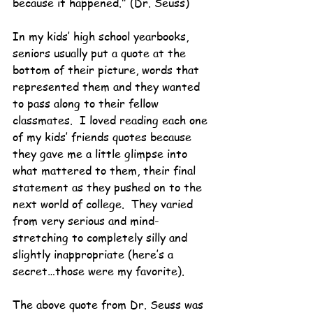
because it happened." (Dr. Seuss)
In my kids’ high school yearbooks, 
seniors usually put a quote at the 
bottom of their picture, words that 
represented them and they wanted 
to pass along to their fellow 
classmates.  I loved reading each one 
of my kids’ friends quotes because 
they gave me a little glimpse into 
what mattered to them, their final 
statement as they pushed on to the 
next world of college.  They varied 
from very serious and mind-
stretching to completely silly and 
slightly inappropriate (here’s a 
secret…those were my favorite).
The above quote from Dr. Seuss was 