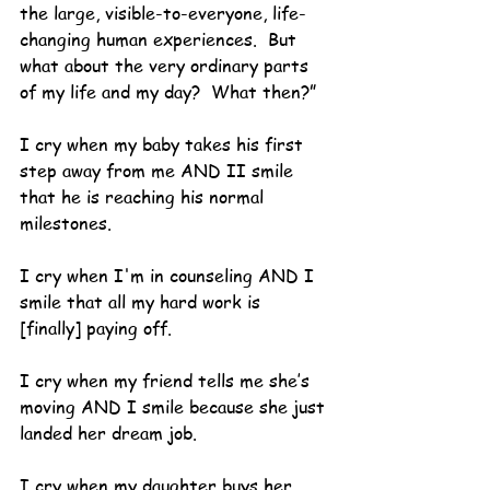
the large, visible-to-everyone, life-
changing human experiences.  But 
what about the very ordinary parts 
of my life and my day?  What then?”
I cry when my baby takes his first 
step away from me AND II smile 
that he is reaching his normal 
milestones.
I cry when I'm in counseling AND I 
smile that all my hard work is 
[finally] paying off.
I cry when my friend tells me she’s 
moving AND I smile because she just 
landed her dream job.
I cry when my daughter buys her 