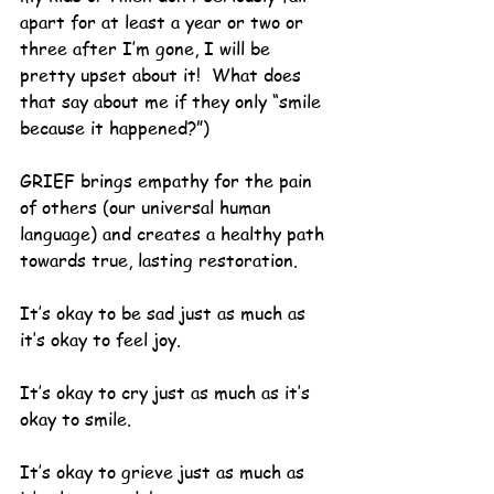
apart for at least a year or two or 
three after I’m gone, I will be 
pretty upset about it!  What does 
that say about me if they only “smile 
because it happened?”)
GRIEF brings empathy for the pain 
of others (our universal human 
language) and creates a healthy path 
towards true, lasting restoration.
It’s okay to be sad just as much as 
it’s okay to feel joy.
It’s okay to cry just as much as it’s 
okay to smile.
It’s okay to grieve just as much as 