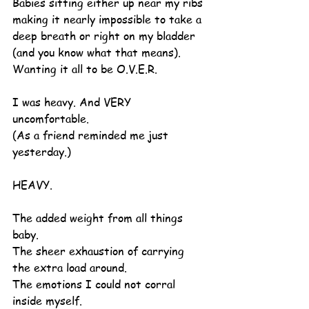
Babies sitting either up near my ribs 
making it nearly impossible to take a 
deep breath or right on my bladder 
(and you know what that means).
Wanting it all to be O.V.E.R.
I was heavy. And VERY 
uncomfortable.
(As a friend reminded me just 
yesterday.)
HEAVY.
The added weight from all things 
baby.
The sheer exhaustion of carrying 
the extra load around.
The emotions I could not corral 
inside myself.