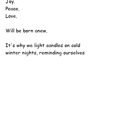
Joy.
Peace.
Love.
Will be born anew.
It's why we light candles on cold 
winter nights, reminding ourselves 
that it's really okay to "still be here."
It's why we keep breathing, inhaling 
and exhaling, even when it feels 
impossible.
It's why we cling to each other while 
we wait.
Happy Winter (yes, it's the very 
first day of it) - and all the holidays 
that go along with it.