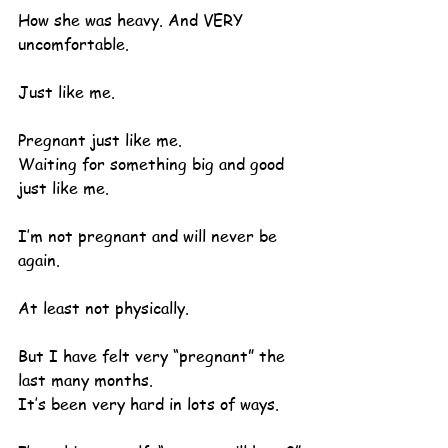
How she was heavy. And VERY 
uncomfortable.
Just like me.
Pregnant just like me.
Waiting for something big and good 
just like me.
I’m not pregnant and will never be 
again.
At least not physically.
But I have felt very “pregnant” the 
last many months.
It’s been very hard in lots of ways.