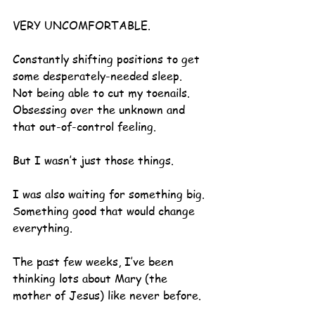
VERY UNCOMFORTABLE.
Constantly shifting positions to get 
some desperately-needed sleep.
Not being able to cut my toenails.
Obsessing over the unknown and 
that out-of-control feeling.
But I wasn’t just those things.
I was also waiting for something big.
Something good that would change 
everything.
The past few weeks, I’ve been 
thinking lots about Mary (the 
mother of Jesus) like never before.