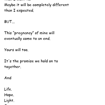
Maybe it will be completely different 
than I expected.
BUT...
This “pregnancy” of mine will 
eventually come to an end.
Yours will too.
It's the promise we hold on to 
together.
And
Life.
Hope.
Light.