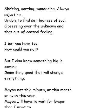
Shifting, sorting, wondering. Always 
adjusting.
Unable to find settledness of soul.
Obsessing over the unknown and 
that out-of-control feeling.
I bet you have too.
How could you not?
But I also know something big is 
coming.
Something good that will change 
everything.
Maybe not this minute, or this month 
or even this year.
Maybe I'll have to wait for longer 
than I want to.