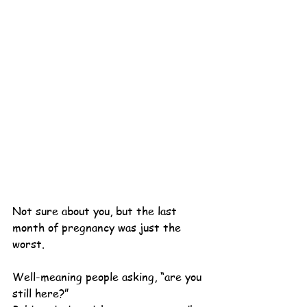
Not sure about you, but the last 
month of pregnancy was just the 
worst.
Well-meaning people asking, “are you 
still here?”