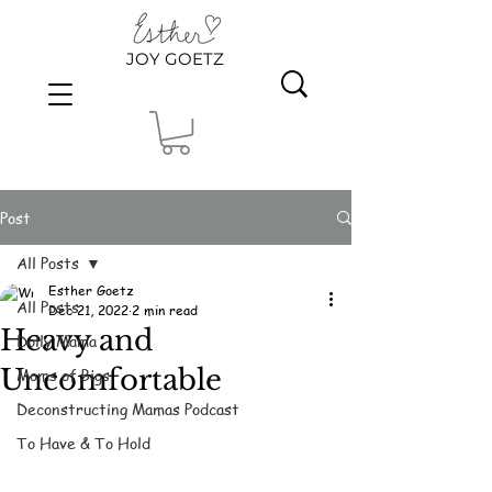
JOY GOETZ
Post
All Posts
Esther Goetz
All Posts
Dec 21, 2022
2 min read
Heavy and
Dolly Mama
Uncomfortable
Moms of Bigs
Deconstructing Mamas Podcast
To Have & To Hold