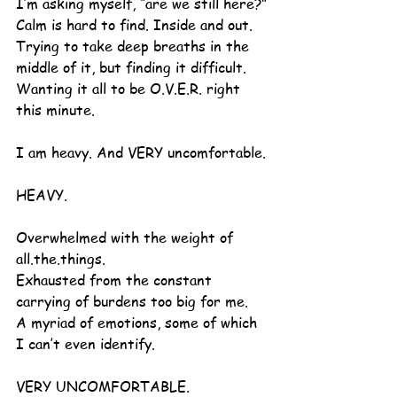
I’m asking myself, “are we still here?”
Calm is hard to find. Inside and out. 
Trying to take deep breaths in the 
middle of it, but finding it difficult.
Wanting it all to be O.V.E.R. right 
this minute.
I am heavy. And VERY uncomfortable.
HEAVY.
Overwhelmed with the weight of 
all.the.things.
Exhausted from the constant 
carrying of burdens too big for me.
A myriad of emotions, some of which 
I can’t even identify.
VERY UNCOMFORTABLE.