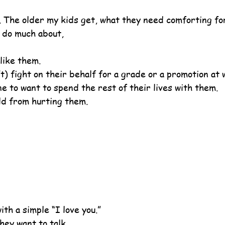
w. The older my kids get, what they need comforting for
n do much about,
like them.
’t) fight on their behalf for a grade or a promotion at 
e to want to spend the rest of their lives with them.
rld from hurting them.
th a simple “I love you.”
hey want to talk.