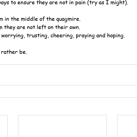
ays to ensure they are not in pain (try as I might).
m in the middle of the quagmire.
 they are not left on their own.
 worrying, trusting, cheering, praying and hoping.
 rather be.