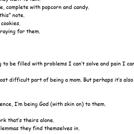
e, complete with popcorn and candy.
this” note.
 cookies.
raying for them.
g to be filled with problems I can’t solve and pain I ca
st difficult part of being a mom. But perhaps it’s also
ence, I’m being God (with skin on) to them.
rk that’s theirs alone.
dilemmas they find themselves in.