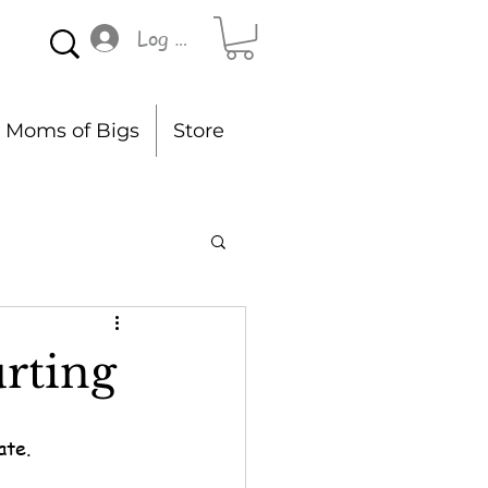
Log In
Moms of Bigs
Store
rting
ate.