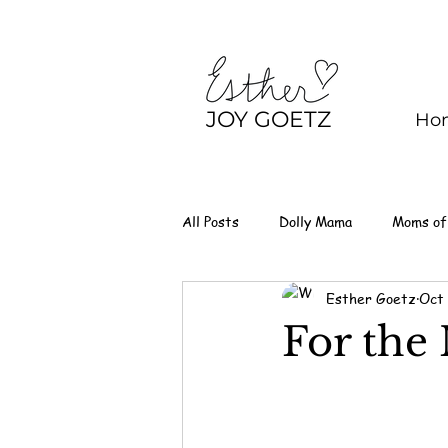
JOY GOETZ
Ho
All Posts
Dolly Mama
Moms of
Esther Goetz
Oct 
For the