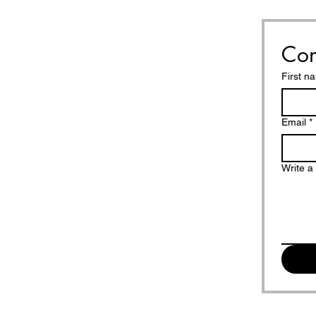
Con
First n
Email
*
Write 