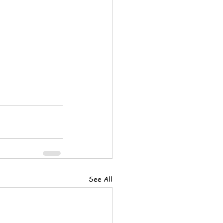
See All