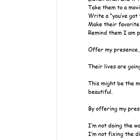
Take them to a movi
Write a “you’ve got 
Make their favorite
Remind them I am p
Offer my presence,
Their lives are goin
This might be the mo
beautiful.
By offering my pres
I’m not doing the wo
I’m not fixing the 