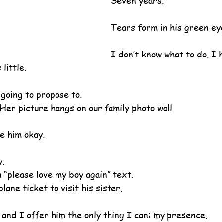
Seven years.
Tears form in his green ey
I don’t know what to do. I 
little.
 going to propose to.
. Her picture hangs on our family photo wall.
ke him okay.
y.
 “please love my boy again” text.
lane ticket to visit his sister.
 and I offer him the only thing I can: my presence.