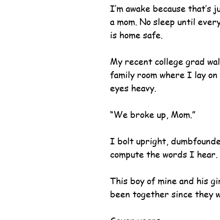
I’m awake because that’s jus
a mom. No sleep until every
is home safe.
My recent college grad wal
family room where I lay on 
eyes heavy.
“We broke up, Mom.”
I bolt upright, dumbfounded
compute the words I hear.
This boy of mine and his gi
been together since they w