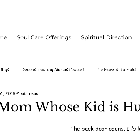
me
Soul Care Offerings
Spiritual Direction
 Bigs
Deconstructing Mamas Podcast
To Have & To Hold
6, 2019
2 min read
 Mom Whose Kid is Hu
The back door opens. It’s l