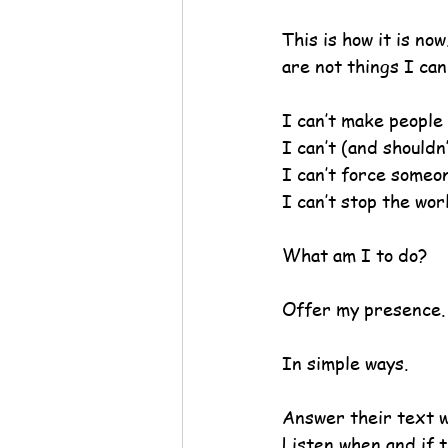
This is how it is no
are not things I ca
I can’t make people 
I can’t (and shouldn
I can’t force someon
I can’t stop the wo
What am I to do?
Offer my presence.
In simple ways.
Answer their text wi
Listen when and if t