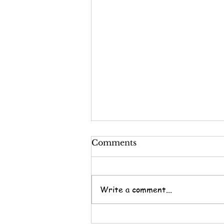
Comments
Write a comment...
Not.A.Darn.Thing.