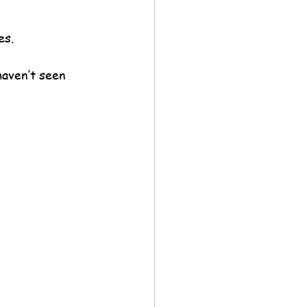
es.
haven’t seen 