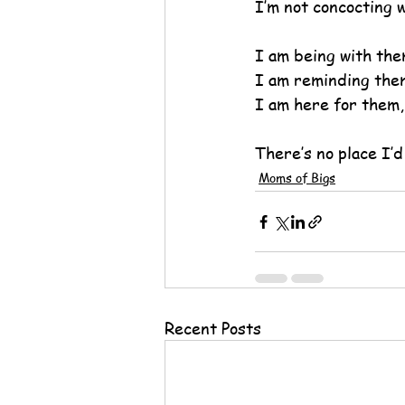
I’m not concocting w
I am being with the
I am reminding them
I am here for them,
There’s no place I’d
Moms of Bigs
Recent Posts