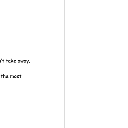
n’t take away.
 the most 