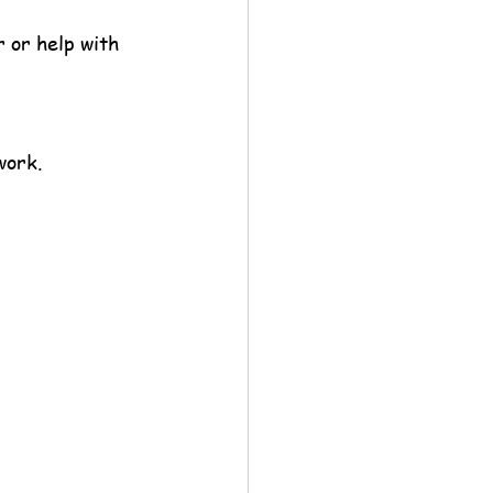
 or help with 
work.