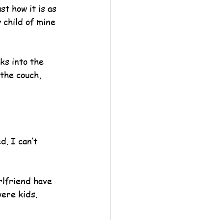
t how it is as 
 child of mine 
ks into the 
the couch, 
. I can’t 
rlfriend have 
ere kids.