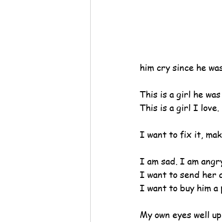
him cry since he was 
This is a girl he was
This is a girl I love
I want to fix it, ma
I am sad. I am angr
I want to send her a
I want to buy him a p
My own eyes well up