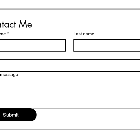
Shattered
Dau
tact Me
ame
*
Last name
a message
Submit