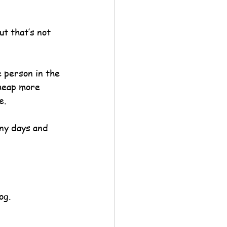
ut that’s not 
e person in the 
 heap more 
e.
ny days and 
og.