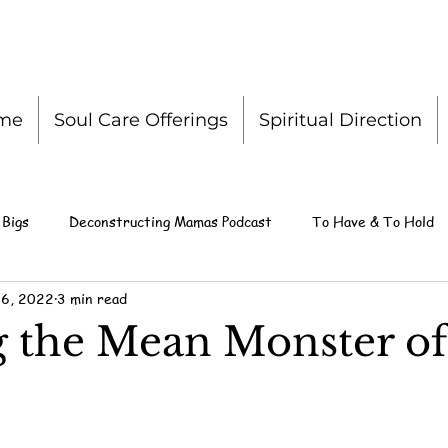
me
Soul Care Offerings
Spiritual Direction
 Bigs
Deconstructing Mamas Podcast
To Have & To Hold
 6, 2022
3 min read
g the Mean Monster of