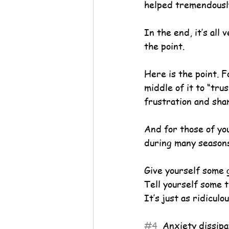
helped tremendousl
In the end, it’s all 
the point.
Here is the point. F
middle of it to “tru
frustration and sha
And for those of yo
during many seasons
Give yourself some 
Tell yourself some t
It’s just as ridicul
#4
  Anxiety dissipa