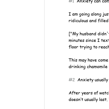
#1
  Anxiety can co
I am going along jus
ridiculous and fille
["My husband didn't
minutes since I text
floor trying to reac
This may have come o
drinking chamomile 
#2
  Anxiety usually
After years of watch
doesn’t usually last