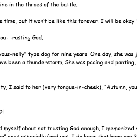
line in the throes of the battle. 
time, but it won’t be like this forever. I will be okay.
bout trusting God.
ous-nelly" type dog for nine years. One day, she was j
have been a thunderstorm. She was pacing and panting,
ty, I said to her (very tongue-in-cheek), “Autumn, you
?!
d myself about not trusting God enough. I memorized 
ar” ones especially (and yes, I do know that here are 