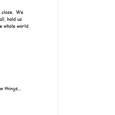
 close.  We 
ll, hold us 
he whole world 
w things...