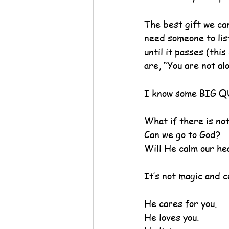
The best gift we ca
need someone to list
until it passes (thi
are, “You are not al
I know some BIG Q
What if there is no
Can we go to God?
Will He calm our he
It’s not magic and c
He cares for you.
He loves you.