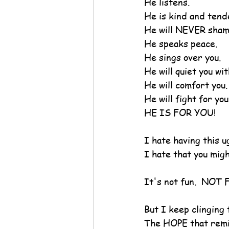
He listens.
He is kind and tend
He will NEVER sham
He speaks peace.
He sings over you.
He will quiet you wit
He will comfort you.
He will fight for you
HE IS FOR YOU!
I hate having this u
I hate that you might
It's not fun.  NOT
But I keep clinging
The HOPE that remin