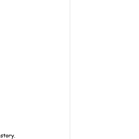
story.