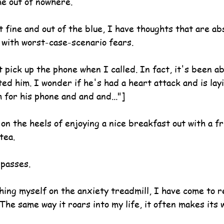
me out of nowhere.
t fine and out of the blue, I have thoughts that are ab
d with worst-case-scenario fears.
 pick up the phone when I called. In fact, it's been a
ed him. I wonder if he's had a heart attack and is lay
h for his phone and and and..."]
n the heels of enjoying a nice breakfast out with a fr
tea.
 passes.
ing myself on the anxiety treadmill, I have come to re
. The same way it roars into my life, it often makes its 