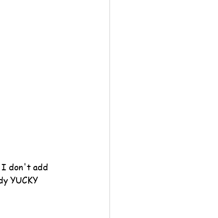
 I don't add 
eady YUCKY 