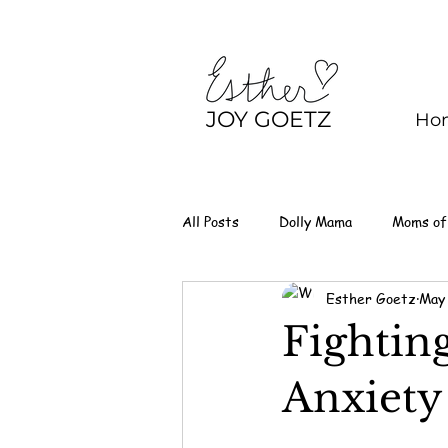
JOY GOETZ
Ho
All Posts
Dolly Mama
Moms of
Esther Goetz
May
Fightin
Anxiety