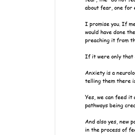
about fear, one for
I promise you. If m
would have done the 
preaching it from t
If it were only that 
Anxiety is a neurolo
telling them there i
Yes, we can feed it 
pathways being creat
And also yes, new p
in the process of f