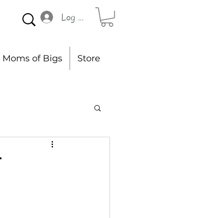
Log In
Moms of Bigs
Store