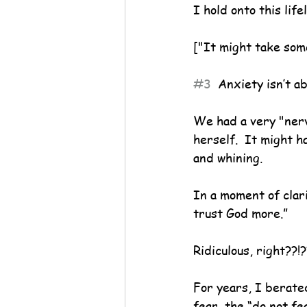
I hold onto this life
["It might take some 
#3
  Anxiety isn’t a
We had a very "nerv
herself.  It might 
and whining.
In a moment of clari
trust God more.”
Ridiculous, right??!?
For years, I berate
fear, the “do not fe