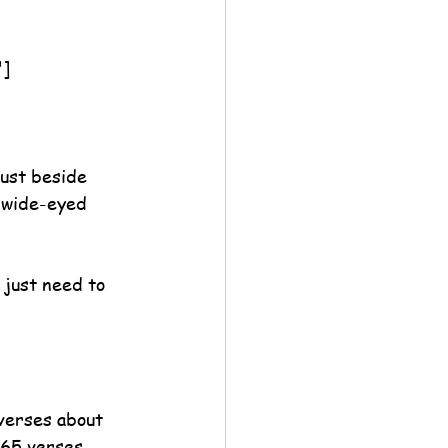
"]
ust beside 
 wide-eyed 
 just need to 
verses about 
365 verses 