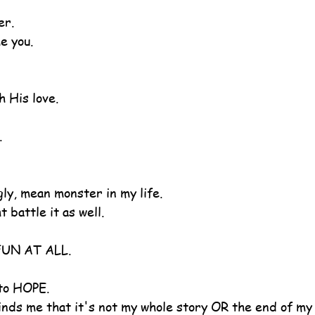
er.
e you.
h His love.
.
gly, mean monster in my life.
 battle it as well.
 FUN AT ALL.
 to HOPE.
ds me that it's not my whole story OR the end of my 