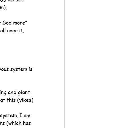
m).
t God more” 
l over it, 
vous system is 
ing and giant 
t this (yikes)!
 system. I am 
rs (which has 