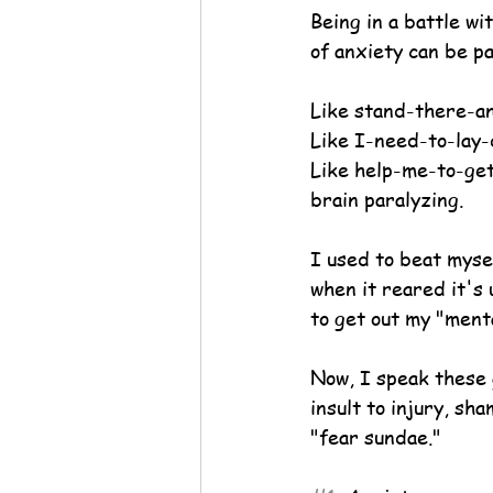
Being in a battle w
of anxiety can be pa
Like stand-there-an
Like I-need-to-lay-
Like help-me-to-ge
brain paralyzing.
I used to beat myself
when it reared it's 
to get out my "menta
Now, I speak these 
insult to injury, sh
"fear sundae."