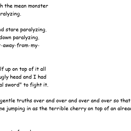
ith the mean monster 
ralyzing.
d stare paralyzing.
down paralyzing.
t-away-from-my-
 up on top of it all 
ugly head and I had 
l sword" to fight it.
gentle truths over and over and over and over so that
ame jumping in as the terrible cherry on top of an alr