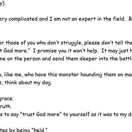
y).
very complicated and I am not an expert in the field.  B
or those of you who don’t struggle, please don’t tell th
st God more.”  I promise you it won’t help.  It may just
me on the person and send them deeper into the battl
u, like me, who have this monster hounding them on ma
, think about my dog.
grace.
ruth.
ous to say “trust God more” to yourself as it was to my d
tes by being “held.”