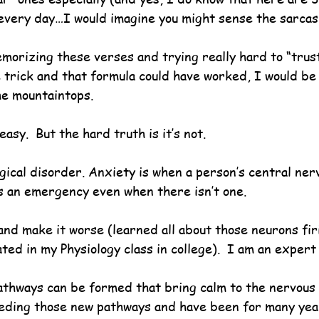
 every day…I would imagine you might sense the sarcas
emorizing these verses and trying really hard to “trus
trick and that formula could have worked, I would be al
he mountaintops.
easy.  But the hard truth is it’s not.
gical disorder. Anxiety is when a person’s central ner
s an emergency even when there isn’t one.   
and make it worse (learned all about those neurons fir
ed in my Physiology class in college).  I am an expert a
athways can be formed that bring calm to the nervous
eeding those new pathways and have been for many yea