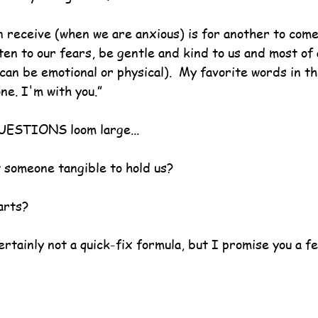
n receive (when we are anxious) is for another to come
en to our fears, be gentle and kind to us and most of a
s can be emotional or physical).  My favorite words in t
one. I'm with you.”
UESTIONS loom large...
t someone tangible to hold us?
arts?
ertainly not a quick-fix formula, but I promise you a fe