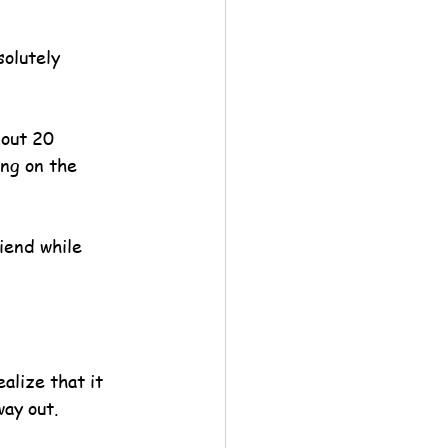
solutely 
bout 20 
ing on the 
iend while 
alize that it 
way out.