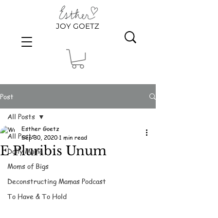
JOY GOETZ
Post
All Posts
Esther Goetz
All Posts
Sep 30, 2020
1 min read
E Pluribis Unum
Dolly Mama
Moms of Bigs
Deconstructing Mamas Podcast
To Have & To Hold