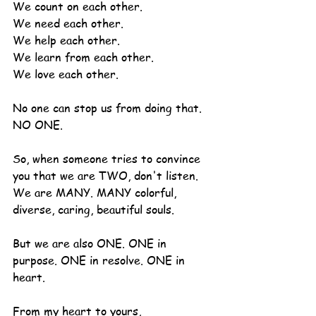
We count on each other.
We need each other.
We help each other.
We learn from each other.
We love each other.
No one can stop us from doing that. 
NO ONE.
So, when someone tries to convince 
you that we are TWO, don't listen. 
We are MANY. MANY colorful, 
diverse, caring, beautiful souls.
But we are also ONE. ONE in 
purpose. ONE in resolve. ONE in 
heart.
From my heart to yours,