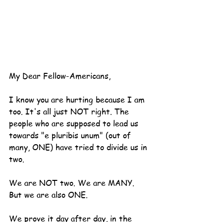
My Dear Fellow-Americans,
I know you are hurting because I am 
too. It's all just NOT right. The 
people who are supposed to lead us 
towards "e pluribis unum" (out of 
many, ONE) have tried to divide us in 
two.
We are NOT two. We are MANY. 
But we are also ONE.
We prove it day after day, in the 