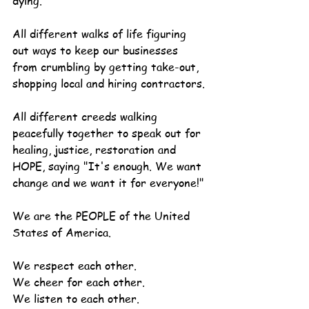
dying.
All different walks of life figuring 
out ways to keep our businesses 
from crumbling by getting take-out, 
shopping local and hiring contractors.
All different creeds walking 
peacefully together to speak out for 
healing, justice, restoration and 
HOPE, saying "It's enough. We want 
change and we want it for everyone!"
We are the PEOPLE of the United 
States of America.
We respect each other.
We cheer for each other.
We listen to each other.