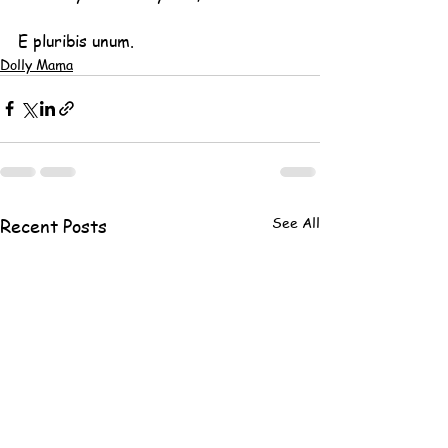
E pluribis unum.
Dolly Mama
See All
Recent Posts