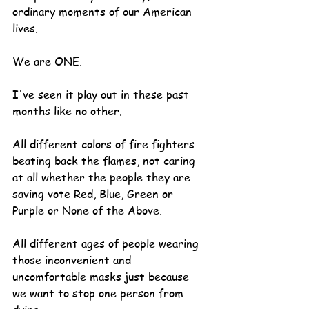
ordinary moments of our American 
lives.
We are ONE.
I've seen it play out in these past 
months like no other.
All different colors of fire fighters 
beating back the flames, not caring 
at all whether the people they are 
saving vote Red, Blue, Green or 
Purple or None of the Above.
All different ages of people wearing 
those inconvenient and 
uncomfortable masks just because 
we want to stop one person from 