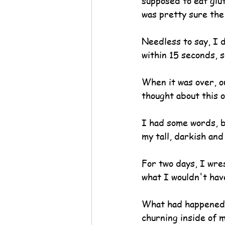
supposed to eat glu
was pretty sure the 
Needless to say, I d
within 15 seconds, s
When it was over, ou
thought about this 
I had some words, b
my tall, darkish an
For two days, I wre
what I wouldn't hav
What had happened t
churning inside of 