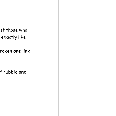
ust those who 
 exactly like 
roken one link 
of rubble and 