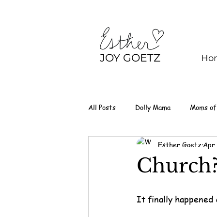
JOY GOETZ
Ho
All Posts
Dolly Mama
Moms of
Esther Goetz
Apr
Church
It finally happened 