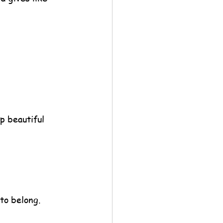
p beautiful 
to belong.