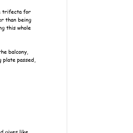
trifecta for 
er than being 
ng this whole 
the balcony, 
g plate passed, 
d gives like 