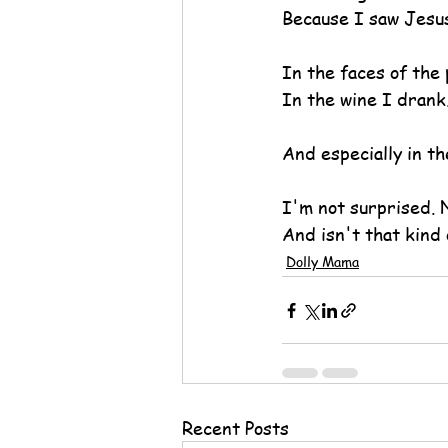
Because I saw Jesus
In the faces of the 
In the wine I drank
And especially in th
I'm not surprised. N
And isn't that kind 
Dolly Mama
Recent Posts