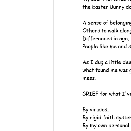
the Easter Bunny do
A sense of belongin
Others to walk alon
Differences in age, 
People like me and s
As I dug a little de
what found me was g
mess.
GRIEF for what I've
By viruses.
By rigid faith syste
By my own personal 