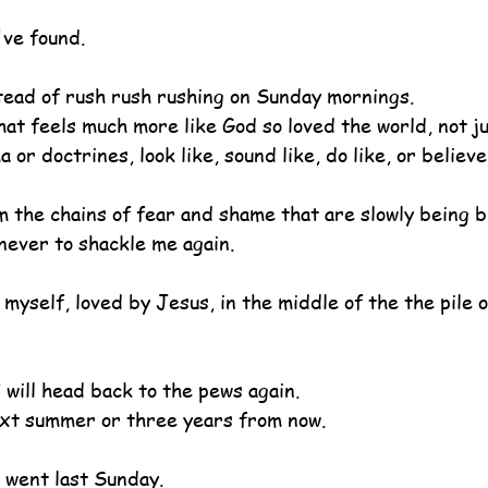
ve found.
tead of rush rush rushing on Sunday mornings.
hat feels much more like God so loved the world, not j
or doctrines, look like, sound like, do like, or believe
 the chains of fear and shame that are slowly being b
 never to shackle me again.
myself, loved by Jesus, in the middle of the the pile 
 will head back to the pews again.
ext summer or three years from now.
I went last Sunday.