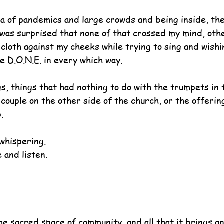
a of pandemics and large crowds and being inside, the 
was surprised that none of that crossed my mind, oth
cloth against my cheeks while trying to sing and wishi
be D.O.N.E. in every which way.
s, things that had nothing to do with the trumpets in 
couple on the other side of the church, or the offerin
.
whispering.
 and listen.
he sacred space of community, and all that it brings an