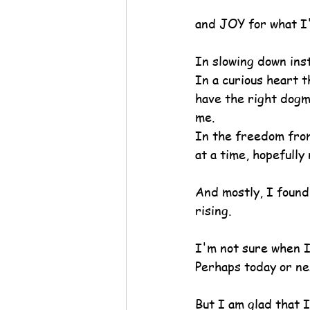
and JOY for what I'
In slowing down ins
In a curious heart t
have the right dogma 
me.
In the freedom from
at a time, hopefully
And mostly, I found 
rising.
I'm not sure when I
Perhaps today or n
But I am glad that 