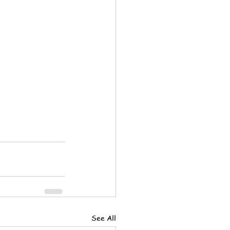
See All