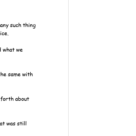
 any such thing 
ice.
d what we 
the same with 
forth about 
t was still 