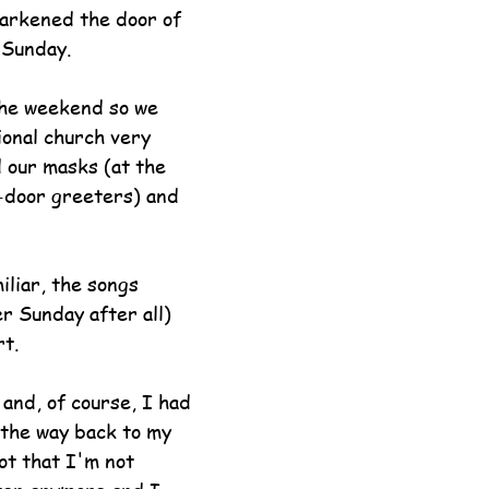
arkened the door of 
 Sunday.
he weekend so we 
ional church very 
 our masks (at the 
-door greeters) and 
iliar, the songs 
r Sunday after all) 
t.
nd, of course, I had 
n the way back to my 
ot that I'm not 