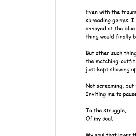
Even with the traum
spreading germs, I 
annoyed at the blue 
thing would finally 
But other such thing
the matching-outfit 
just kept showing up
Not screaming, but 
Inviting me to pause
To the struggle.
Of my soul.
My soul that loves t