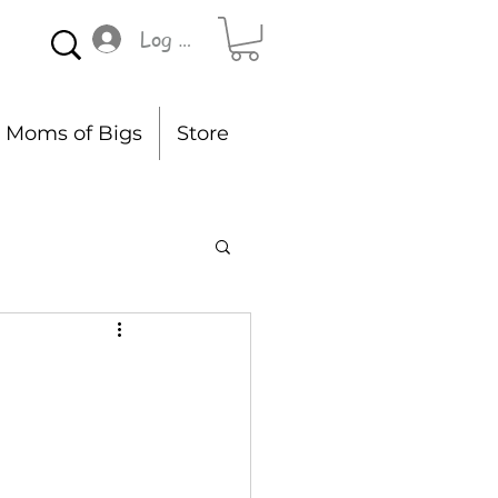
Log In
Moms of Bigs
Store