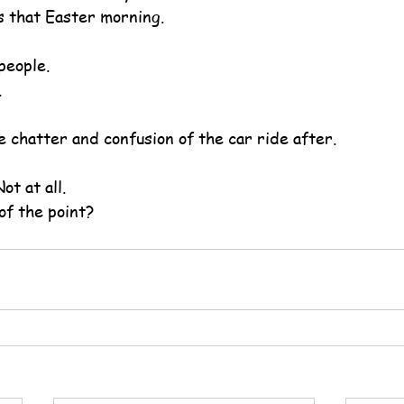
 that Easter morning.
people.
.
e chatter and confusion of the car ride after.
ot at all.
of the point?