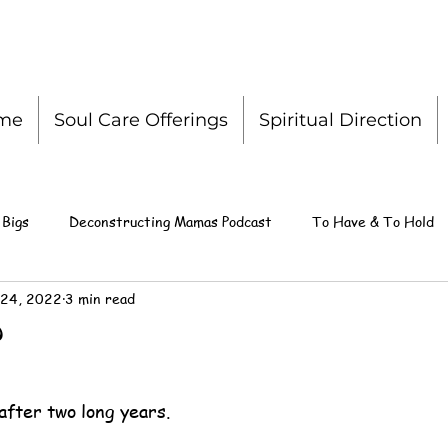
me
Soul Care Offerings
Spiritual Direction
 Bigs
Deconstructing Mamas Podcast
To Have & To Hold
 24, 2022
3 min read
?
after two long years.