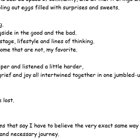
ling out eggs filled with surprises and sweets.
g.
gside in the good and the bad.
stage, lifestyle and lines of thinking.
ome that are not, my favorite.
eper and listened a little harder,
rief and joy all intertwined together in one jumbled-u
 lost.
ms that say I have to believe the very exact same way 
and necessary journey.