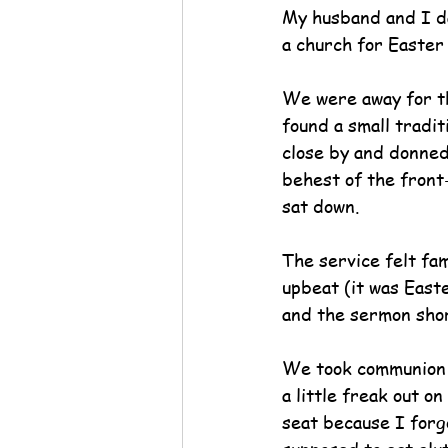
My husband and I d
a church for Easter
We were away for t
found a small tradit
close by and donned
behest of the front
sat down.
The service felt fam
upbeat (it was Easte
and the sermon shor
We took communion a
a little freak out o
seat because I forg