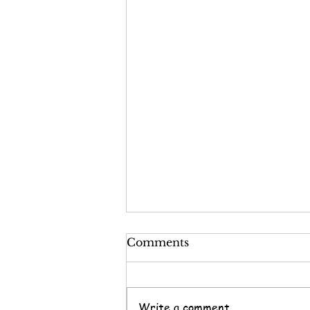
Comments
Write a comment...