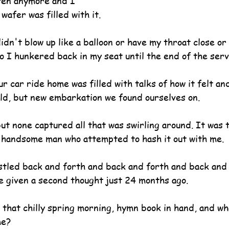
ten anymore and I 
wafer was filled with it.
idn't blow up like a balloon or have my throat close or
o I hunkered back in my seat until the end of the serv
r car ride home was filled with talks of how it felt an
old, but new embarkation we found ourselves on.
ut none captured all that was swirling around. It was 
d handsome man who attempted to hash it out with me.
stled back and forth and back and forth and back and 
e given a second thought just 24 months ago.
hat chilly spring morning, hymn book in hand, and wha
me?