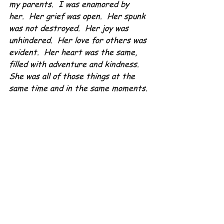
my parents.  I was enamored by 
her.  Her grief was open.  Her spunk 
was not destroyed.  Her joy was 
unhindered.  Her love for others was 
evident.  Her heart was the same, 
filled with adventure and kindness.  
She was all of those things at the 
same time and in the same moments.