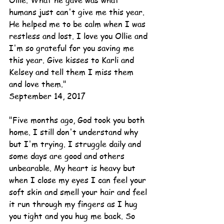
Ollie. What he gave was what 
humans just can't give me this year.  
He helped me to be calm when I was 
restless and lost. I love you Ollie and 
I'm so grateful for you saving me 
this year. Give kisses to Karli and 
Kelsey and tell them I miss them 
and love them."
September 14, 2017
"Five months ago, God took you both 
home. I still don't understand why 
but I'm trying. I struggle daily and 
some days are good and others 
unbearable. My heart is heavy but 
when I close my eyes I can feel your 
soft skin and smell your hair and feel 
it run through my fingers as I hug 
you tight and you hug me back. So 