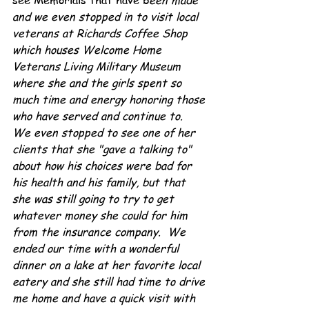
see Memorials that have b
een made 
and we even stopped in to visit local 
veterans at Richards Coffee Shop 
which houses Welcome Home 
Veterans Living Military Museum 
where she and the girls spent so 
much time and energy honoring those 
who have served and continue to.  
We even stopped to see one of her 
clients that she "gave a talking to" 
about how his choices were bad for 
his health and his family, but that 
she was still going to try to get 
whatever money she could for him 
from the insurance company.  We 
ended our time with a wonderful 
dinner on a lake at her favorite local 
eatery and she still had time to drive 
me home and have a quick visit with 