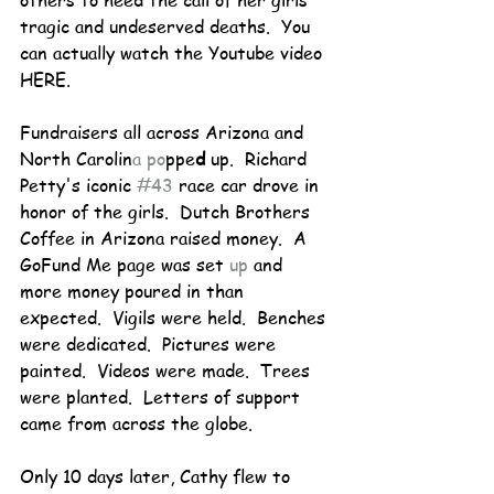
others to heed the call of her girls' 
tragic and undeserved deaths.  You 
can actually watch the Youtube video 
HERE.
Fundraisers all across Arizona and 
North Carolin
a po
ppe
d
 up.  Richard 
Petty's iconic 
#43
 race car drove in 
honor of the girls.  Dutch Brothers 
Coffee in Arizona raised money.  A 
GoFund Me page was set
 up 
and 
more money poured in than 
expected.  Vigils were held.  Benches 
were dedicated.  Pictures were 
painted.  Videos were made.  Trees 
were planted.  Letters of support 
came from across the globe.
Only 10 days later, Cathy flew to 