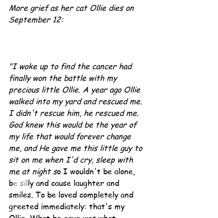
More grief as her cat Ollie dies on 
September 12:
"I woke up to find the cancer had 
finally won the battle with my 
precious little Ollie. A year ago Ollie 
walked into my yard and rescued me. 
I didn't rescue him, he rescued me. 
God knew this would be the year of 
my life that would forever change 
me, and He gave me this little guy to 
sit on me when I'd cry, sleep with 
me at night s
o I wouldn't be alone, 
b
e sil
ly and cause laughter and 
smiles. To be loved completely and 
greeted immediately: that's my 