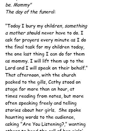
be. Mommy"
The day of the fun
eral:
"Today I bury my child
ren, something 
a mother sh
ould never have to do. I 
ask for prayers every minute as I do 
the final task for my children today, 
the one last thing I can do for them 
as mommy. I will lift them up to the 
Lord and I will speak on their behalf."
That afternoon, with the church 
packed to the gills, Cathy stood on 
stage for more than an hour, at 
times reading from notes, but more 
often speaking freely and telling 
stories about her girls.  She spoke 
haunting words to the audience, 
asking "Are You Listening?," wanting 