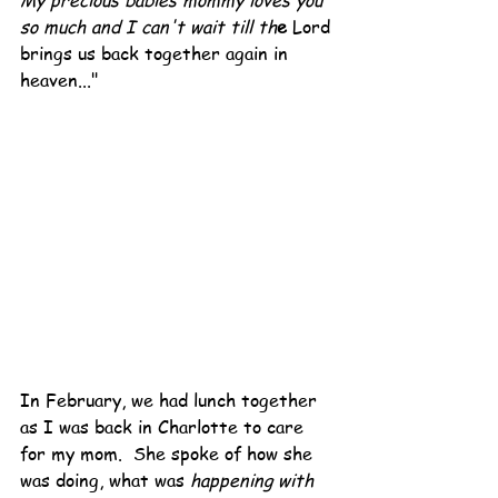
My precious babies mommy loves you 
so much and I can't wait till th
e
 Lord 
brings us back together again in 
heaven..."
In February, we had lunch together 
as I was back in Charlotte to care 
for my mom.  She spoke of how she 
was doing, what was 
happening with 