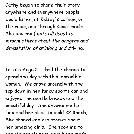
Cathy began to share their story 
anywhere and everywhere people 
would listen, at Kelsey's college, on 
the radio, and through social media.  
She desired (a
nd still does) to 
inform others about the dangers and 
devastation of drinking and dr
iving.
In late August, I had the chance to 
spend the day with this incredible 
woman.  We drove around with the 
top down in her fancy sports car and 
enjoyed the gentle breeze and the 
beautiful day.  She showed me her 
land and her p
lans
 to build K2 Ranch.  
She shared endless stories about 
her amazing girls.  She took me to 