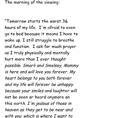
The morning of the viewing:
"Tomorrow starts the worst 36 
hours of my life.  I'm afraid to even 
go to bed because it means I have to 
wake up. I still struggle to breathe 
and function.  I ask for much prayer 
as I truly physically and mentally 
hurt more than I
 ever thought 
possible. Smarli and Smelsey, Mommy 
is here and will love you forever. My 
heart belongs to you both forever 
and my life will forever be unhappy 
because your smiles 
and laughter will 
not be seen or heard anymore on 
this eart
h. I'm jealous of those in 
heaven as they get to be near and 
with you: which is where I want to 