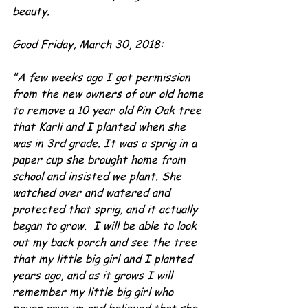
beauty.
Good Friday, March 30, 2018:
"A few weeks ago I got permission 
from the new owners of our old home 
to remove a 10 year old Pin Oak tree 
that Karli and I planted when she 
was in 3rd grade. It was a sprig in a 
paper cup she brought home from 
school and insisted we plant. She 
watched over and watered and 
protected that sprig, and it actually 
began to grow.  I will be able to look 
out my back porch and see the tree 
that my little big girl and I planted 
years ago, and as it grows I will 
remember my little big girl who 