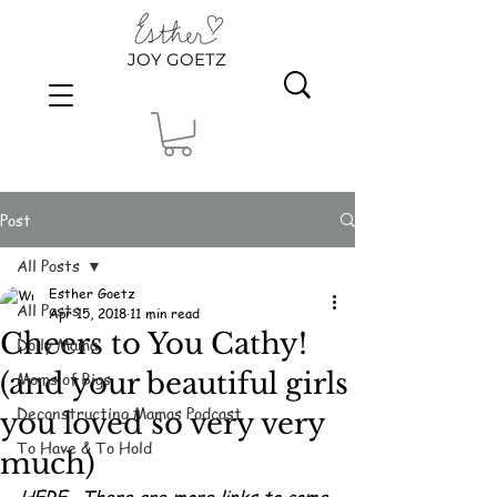
JOY GOETZ
Post
All Posts
Esther Goetz
All Posts
Apr 15, 2018
11 min read
Cheers to You Cathy!
Dolly Mama
(and your beautiful girls
Moms of Bigs
Deconstructing Mamas Podcast
you loved so very very
To Have & To Hold
much)