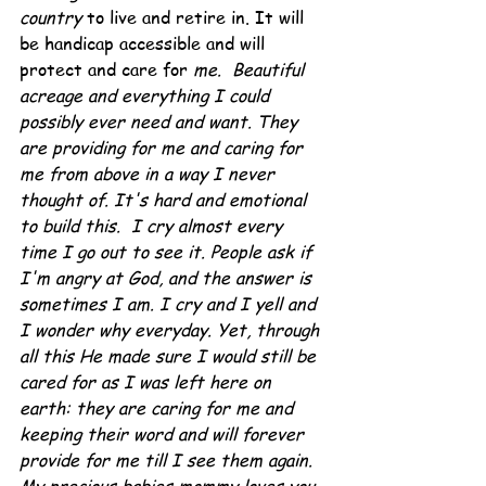
country 
to live and retire in. It will 
be handicap accessible and will 
protect and care for 
me.  Beautiful 
acreage and everything I could 
possibly ever need and want. They 
are providing for me and caring for 
me from above in a way I never 
thought of. It's hard and emotional 
to build this.  I cry almost every 
time I go out to see it. People ask if 
I'm angry at God, and the answer is 
sometimes I am. I cry and I yell and 
I wonder why everyday. Yet, through 
all this He made sure I would still be 
cared for as I was left here on 
earth: they are caring for me and 
keeping their word and will forever 
provide for me till I see them again. 