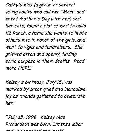
Cathy's kids (a group of several 
young adults who call her "Mom" and 
spent Mother's Day with her) and 
her cats, found a plot of land to build 
K2 Ranch, a home she wants to invite 
others into in honor of the girls, and 
went to vigils and fundraisers.  She 
grieved often and openly, finding 
some purpose in their deaths.  Read 
more HERE.
Kelsey's birthday, July 15, was 
marked by great grief and incredible 
joy as friends gathered to celebrate 
her:
"July 15, 1998.  Kelsey Mae 
Richardson was born. Intense labor 