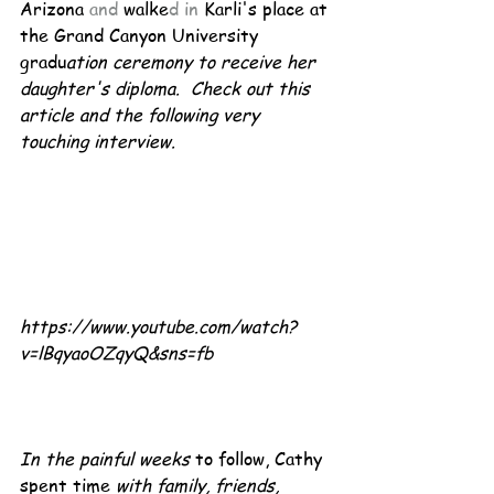
Arizona 
and 
walke
d in
 Karli's place at 
the Grand Canyon University 
gradu
ation ceremony to receive her 
daughter's diploma.  Check out this 
article and the following very 
touching interview.
https://www.youtube.com/watch?
v=lBqyaoOZqyQ&sns=fb
In the painful weeks
 to follow, Cathy 
spent time 
with family, friends, 