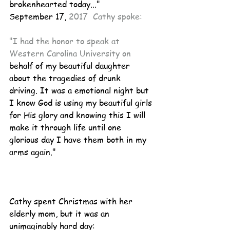
brokenhearted today..."
September 17, 
2017  Cathy spoke:
"I had the honor to speak at 
Western Carolina University on
behalf of my beautiful daughter 
about the tragedies of drunk 
driving. It was a emotional night but 
I know God is using my beautiful girls 
for His glory and knowing this I will 
make it through life until one 
glorious day I have them both in my 
arms again." 
Cathy spent Christmas with her 
elderly mom, but it was an 
unimaginably hard day: