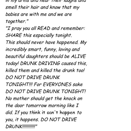
in my arms and hear their laughs and 
smell their hair and know that my 
babies are with me and we are 
together."
"I pray you all READ and remember: 
SHARE this especially tonight.
This should never have happened. My 
incredibly smart, funny, loving and 
beautiful daughters should be ALIVE 
today! DRUNK DRIVING caused this, 
killed them and killed the drunk too! 
DO NOT DRIVE DRUNK 
TONIGHT!!! For EVERYONES sake 
DO NOT DRIVE DRUNK TONIGHT! 
No mother should get the knock on 
the door tomorrow morning like I 
did. If you th
ink it can't happen 
to 
you, it happens. DO NOT DRIVE 
DRUNK!!!!!!!!!!!"