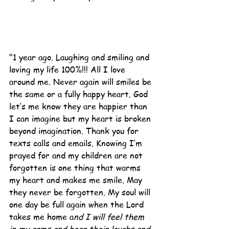
"1 year ago. Laughing and smiling and 
loving my life 100%!!! All I love 
around me. Never again will smiles be 
the same or a fully happy heart. God 
let’s me know they are happier than 
I can imagine but my heart is broken 
beyond imagination. Thank you for 
texts calls and emails. Knowing I’m 
prayed for and my children are not 
forgotten is one thing that warms 
my heart and makes me smile. May 
they never be forgotten. My soul will 
one day be full again when the Lord 
takes me home a
nd I will feel them 