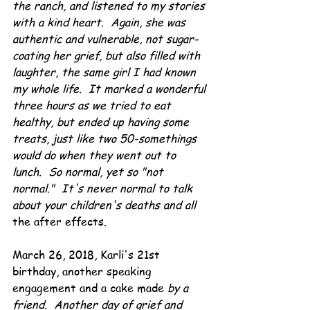
the ranch, and listened to my stories 
with a kind heart.  Again, she was 
authentic and vulnerable, not sugar-
coating her grief, but also filled with 
laughter, the same girl I had known 
my whole life.  It marked a wonderful 
three hours as we tried to eat 
healthy, but ended up having some 
treats, just like two 50-somethings 
would do when they went out to 
lunch.  So normal, yet so "not 
normal."  It's never normal to talk 
about your children's deaths and all
the after effects.
March 26, 2018, Karli's 21st 
birthday, another speaking 
engagement and a cake made 
by a 
friend.  Another day of grief and 