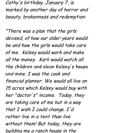
Cathy's birthday, January 7, is 
marked by another day of horror and 
beauty, brokenness and redemption:
"There was a plan that the girls 
devised, of how our older years would 
be and how the girls would take care 
of me.  Kelsey would work and make 
all the money.  Karli would watch all 
the c
hildren and clean Kelsey's house 
a
nd mine. I was the cook and 
financial planner. We would all live on 
15 acres which Kelsey would buy with 
her "doctor's" income.  Today, they 
are taking care of me but in a way 
that I wish I could change. I'd 
rather live in a tent than live 
without them! But today, they are 
building me a ranch house in the 