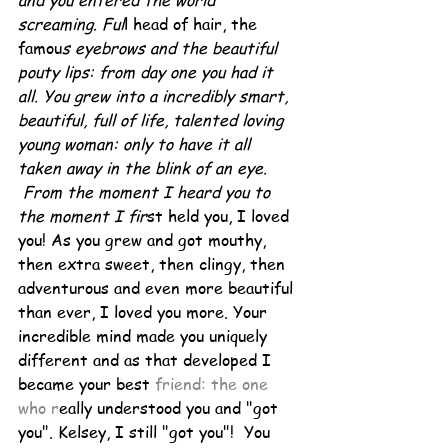
and you entered the world 
screaming. Ful
l head of hair, the 
famou
s eyebrows and the beautiful 
pouty lips: from day one you had it 
all. You grew into a incredibly smart, 
beautiful, full of life, talented loving 
young woman: only to have it all 
taken away in the blink of an eye. 
 From the moment I heard you to 
the moment I fir
st held you, I loved 
you! As you grew and got mouthy, 
then extra sweet, then clingy, then 
adventurous and even more beautiful 
than ever, I loved you more. Your 
incredible mind made you uniquely 
different and as that developed I 
became your best 
friend: the one 
who r
eally understood you and "got 
you". Kelsey, I still "got you"!  You 