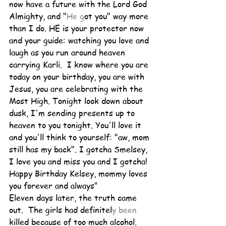
now have a future with the Lord God 
Almighty, and "
He g
ot you" way more 
than I do. HE is your protector now 
and your guide: watching you love and 
laugh as you run around heaven 
carrying Karli.  I know where you are 
today on your birthday, you are with 
Jesus, you are celebrating with the 
Most High. Tonight look down about 
dusk, I'm sending presents up to 
heaven to you tonight. You'll love it 
and you'll think to yourself: "aw, mom 
still has my back". I gotcha Smelsey, 
I love you and miss you and I gotcha! 
Happy Birthday Kelsey, mommy loves 
you forever and always" 
Eleven days later, the truth came 
out.  The girls had definitel
y been 
killed because of too much alcohol.  