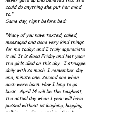
never gave up and believed that she 
could do anything she put her mind 
to."
Same day, right before bed:
"Many of you have texted, called, 
messaged and done very kind things 
for me today: and I truly appreciate 
it all. It is Good Friday and last year 
the girls died on this day.  I struggle 
daily with so much. I remember day 
one, minute one, second one when 
each were born. How I long to go 
back.  April 14 will be the toughest, 
the actual day when 1 year will have 
passed without us laughing, hugging, 
talking, giggling, watching Scooby 
Doo, going to DQ and Pomodoros, 
watching movies with Gma, shopping 