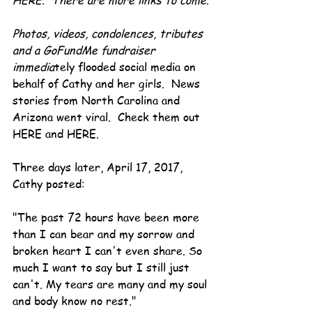
HERE.  There are more links to come.
Photos, videos, condolences, tributes 
and a GoFundMe fundraiser 
immedia
tely flooded social media on 
behalf of Cathy and her girls.  News 
stories from North Carolina and 
Arizona went viral.  Check them out 
HERE and HERE.
Three days later, April 17, 2017, 
Cathy posted:
"The past 72 hours have been more 
than I can bear and my sorrow and 
broken heart I can't even share. So 
much I want to say but I still just 
can't. My tears are many and my soul 
and body know no rest."