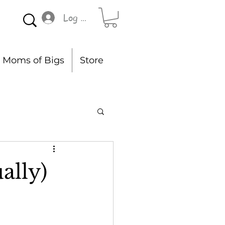
Log In
Moms of Bigs
Store
ally)