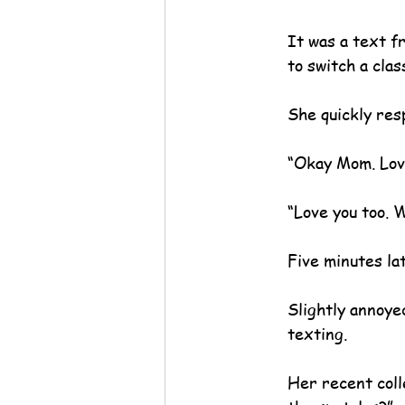
It was a text f
to switch a clas
She quickly res
“Okay Mom. Lov
“Love you too. We
Five minutes la
Slightly annoye
texting.
Her recent coll