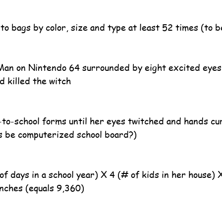
nto bags by color, size and type at least 52 times (to 
Man on Nintendo 64 surrounded by eight excited eyes 
nd killed the witch
k-to-school forms until her eyes twitched and hands cur
is be computerized school board?)
of days in a school year) X 4 (# of kids in her house) 
unches (equals 9,360)