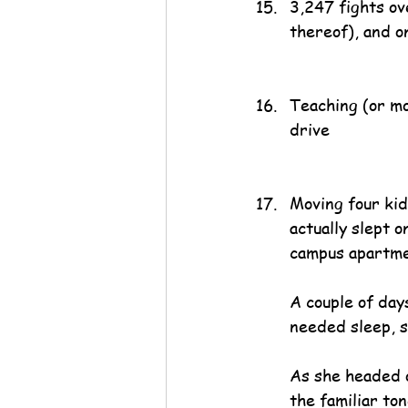
3,247 fights ov
thereof), and o
Teaching (or mo
drive
Moving four kid
actually slept o
campus apartme
A couple of day
needed sleep, s
As she headed o
the familiar to