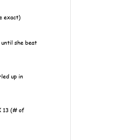
be exact)
until she beat 
led up in 
X 13 (# of 