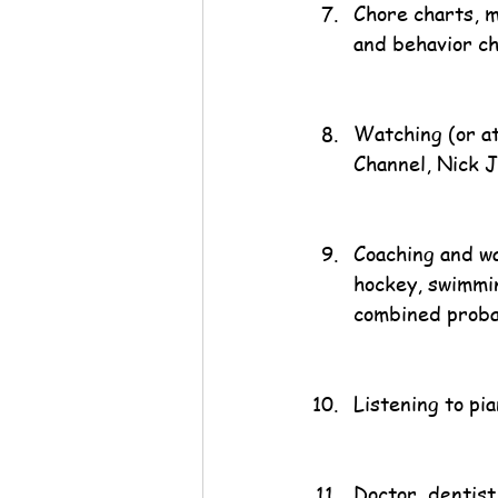
Chore charts, 
and behavior ch
Watching (or at
Channel, Nick J
Coaching and wa
hockey, swimming
combined proba
Listening to pia
Doctor, dentist