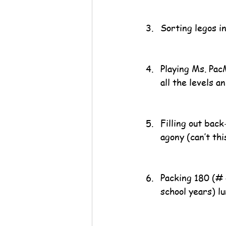
Sorting legos i
Playing Ms. Pac
all the levels a
Filling out bac
agony (can’t th
Packing 180 (# 
school years) l