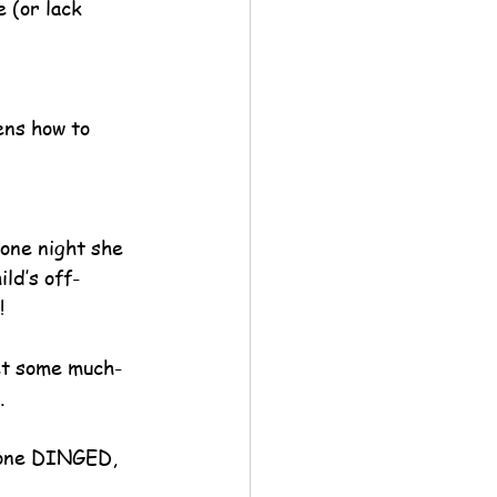
 (or lack 
ens how to 
one night she 
ild’s off-
!
get some much-
.
hone DINGED, 