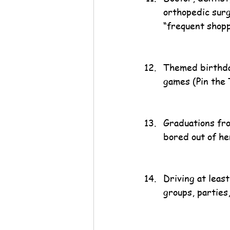
orthopedic surg
“frequent shopp
Themed birthday
games (Pin the 
Graduations fro
bored out of her
Driving at least
groups, parties,