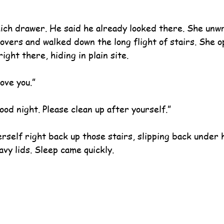
ich drawer. He said he already looked there. She unw
overs and walked down the long flight of stairs. She o
ight there, hiding in plain site.
ove you.”
ood night. Please clean up after yourself.”
self right back up those stairs, slipping back under 
avy lids. Sleep came quickly.