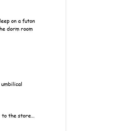
leep on a futon 
the dorm room 
 umbilical 
s to the store…