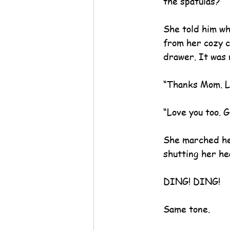
the spatulas?”
She told him wh
from her cozy c
drawer. It was r
“Thanks Mom. L
“Love you too. G
She marched her
shutting her he
DING! DING!
Same tone.