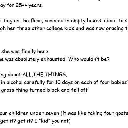
ay for 25++ years.
tting on the floor, covered in empty boxes, about to s
gh her three other college kids and was now gracing 
 she was finally here.
e was absolutely exhausted. Who wouldn’t be?
king about ALL.THE.THINGS. 
n alcohol carefully for 10 days on each of four babies’
 gross thing turned black and fell off
our children under seven (it was like taking four goat
get it? get it? I “kid” you not)