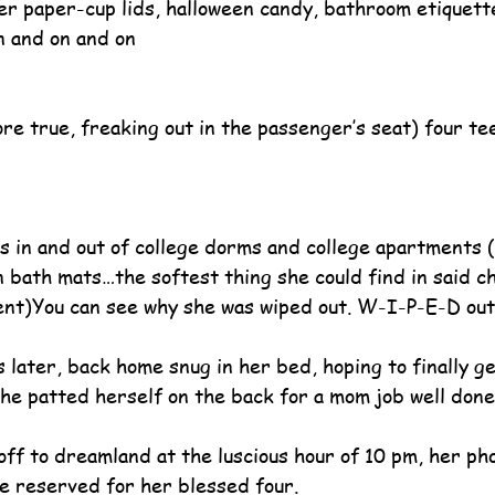
er paper-cup lids, halloween candy, bathroom etiquette
n and on and on
re true, freaking out in the passenger’s seat) four te
s in and out of college dorms and college apartments (
n bath mats…the softest thing she could find in said ch
nt)You can see why she was wiped out. W-I-P-E-D out
s later, back home snug in her bed, hoping to finally 
he patted herself on the back for a mom job well done
ff to dreamland at the luscious hour of 10 pm, her p
ne reserved for her blessed four.