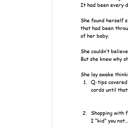
It had been every d
She found herself si
that had been throu
of her baby.
She couldn’t believe
But she knew why sh
She lay awake thin
Q-tips covered i
cords until that
Shopping with f
I “kid” you not…