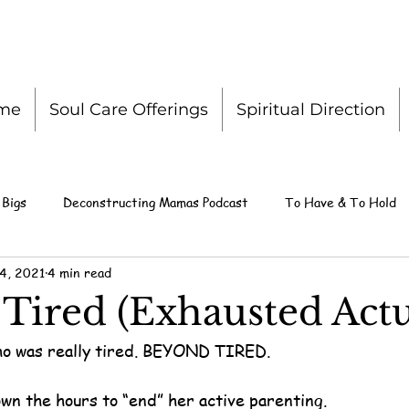
me
Soul Care Offerings
Spiritual Direction
 Bigs
Deconstructing Mamas Podcast
To Have & To Hold
4, 2021
4 min read
Tired (Exhausted Actu
o was really tired. BEYOND TIRED.
wn the hours to “end” her active parenting.