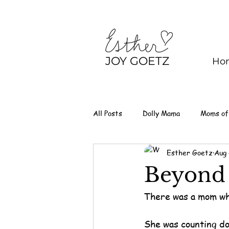
JOY GOETZ
Ho
All Posts
Dolly Mama
Moms of
Esther Goetz
Aug 
Beyond 
There was a mom wh
She was counting do