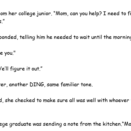
rom her college junior. “Mom, can you help? I need to f
s.”
ponded, telling him he needed to wait until the mornin
e you."
’ll figure it out.”
ter, another DING, same familiar tone.
d, she checked to make sure all was well with whoever
ege graduate was sending a note from the kitchen.“M