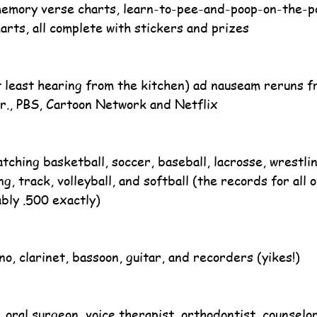
memory verse charts, learn-to-pee-and-poop-on-the-po
arts, all complete with stickers and prizes
 least hearing from the kitchen) ad nauseam reruns f
r., PBS, Cartoon Network and Netflix
tching basketball, soccer, baseball, lacrosse, wrestling
, track, volleyball, and softball (the records for all 
bly .500 exactly)
no, clarinet, bassoon, guitar, and recorders (yikes!)
, oral surgeon, voice therapist, orthodontist, counselo