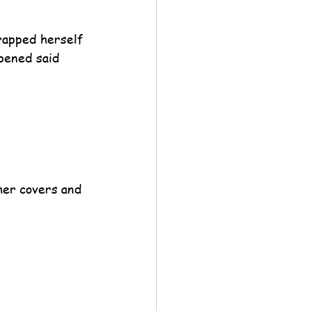
rapped herself 
pened said 
her covers and 