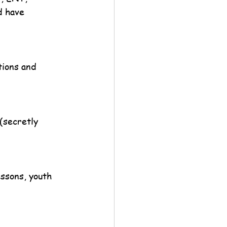
d have 
ions and 
(secretly 
essons, youth 