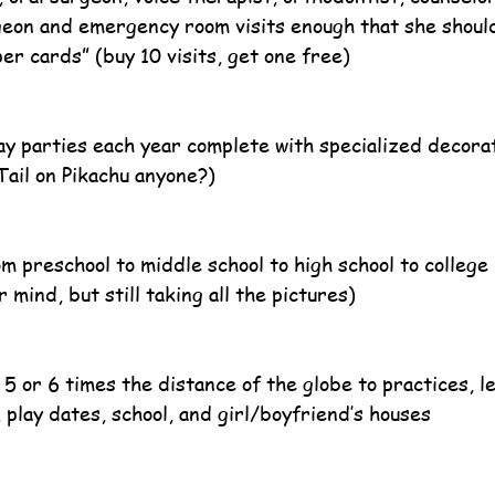
eon and emergency room visits enough that she shoul
er cards” (buy 10 visits, get one free)
 parties each year complete with specialized decorat
Tail on Pikachu anyone?)
m preschool to middle school to high school to college 
 mind, but still taking all the pictures)
 5 or 6 times the distance of the globe to practices, l
 play dates, school, and girl/boyfriend’s houses