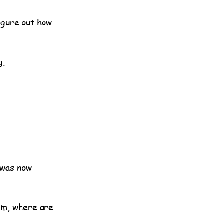
igure out how 
g.
 was now 
om, where are 