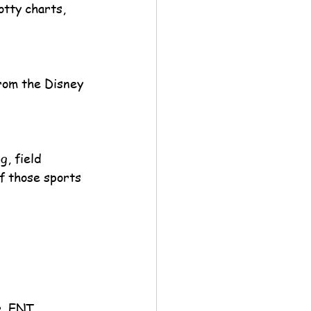
tty charts, 
rom the Disney 
, field 
of those sports 
r, ENT, 