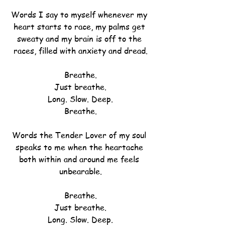
Words I say to myself whenever my 
heart starts to race, my palms get 
sweaty and my brain is off to the 
races, filled with anxiety and dread.
Breathe.
Just breathe.
Long. Slow. Deep.
Breathe.
Words the Tender Lover of my soul 
speaks to me when the heartache 
both within and around me feels 
unbearable.
Breathe.
Just breathe.
Long. Slow. Deep.