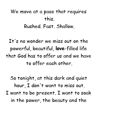
We move at a pace that requires 
this.
Rushed. Fast. Shallow.
It's no wonder we miss out on the 
powerful, beautiful, 
love
-filled life 
that God has to offer us and we have 
to offer each other.
So tonight, at this dark and quiet 
hour, I don't want to miss out.
I want to be present. I want to soak 
in the power, the beauty and the 
love
 that is ready at the waiting.
I do nothing else but breathe.
Long. Slow. Deep.