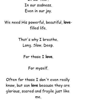
In our sadness.
Even in our joy.
We need His powerful, beautiful, 
love
-
filled life.
That's why I breathe.
Long. Slow. Deep.
For those I 
love
.
For myself.
Often for those I don't even really 
know, but can 
love
 because they are 
glorious, sacred and fragile just like 
me.