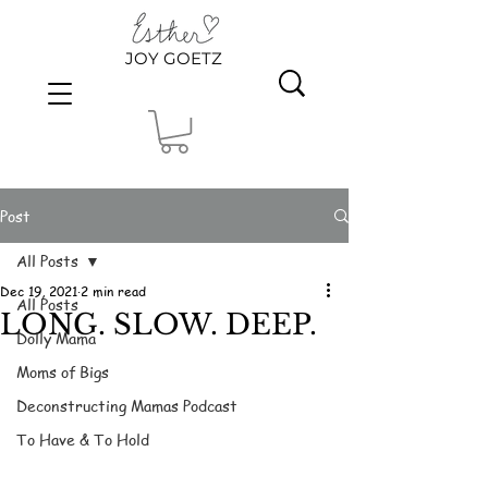
JOY GOETZ
Post
All Posts
Dec 19, 2021
2 min read
All Posts
LONG. SLOW. DEEP.
Dolly Mama
Moms of Bigs
Deconstructing Mamas Podcast
To Have & To Hold