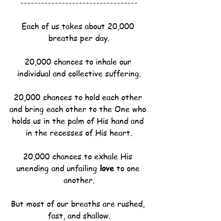
----------------------------------
Each of us takes about 20,000 
breaths per day.
20,000 chances to inhale our 
individual and collective suffering.
20,000 chances to hold each other 
and bring each other to the One who 
holds us in the palm of His hand and 
in the recesses of His heart.
20,000 chances to exhale His 
unending and unfailing 
love
 to one 
another.
But most of our breaths are rushed, 
fast, and shallow.