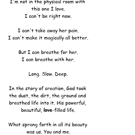
I'm not in the physical room with 
this one I love.
I can't be right now.
I can't take away her pain.
I can't make it magically all better.
But I can breathe for her.
I can breathe with her.
Long. Slow. Deep.
In the story of creation, God took 
the dust, the dirt, the ground and 
breathed life into it. His powerful, 
beautiful, 
love
-filled life.
What sprang forth in all its beauty 
was us. You and me.