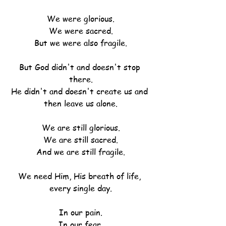
We were glorious.
We were sacred.
But we were also fragile.
But God didn't and doesn't stop 
there.
He didn't and doesn't create us and 
then leave us alone.
We are still glorious.
We are still sacred.
And we are still fragile.
We need Him, His breath of life, 
every single day.
In our pain.
In our fear.