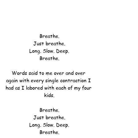
Breathe.
Just breathe.
Long. Slow. Deep.
Breathe.
Words said to me over and over 
again with every single contraction I 
had as I labored with each of my four 
kids.
Breathe.
Just breathe.
Long. Slow. Deep.
Breathe.