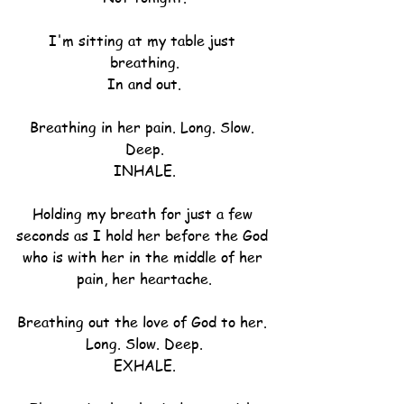
I'm sitting at my table just 
breathing.
In and out.
Breathing in her pain. Long. Slow. 
Deep.
INHALE.
Holding my breath for just a few 
seconds as I hold her before the God 
who is with her in the middle of her 
pain, her heartache.
Breathing out the love of God to her. 
Long. Slow. Deep.
EXHALE.