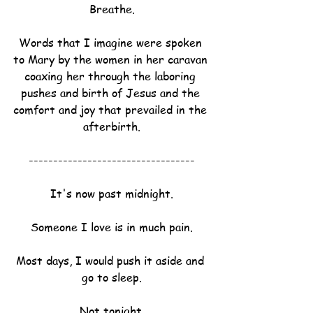
Breathe.
Words that I imagine were spoken 
to Mary by the women in her caravan 
coaxing her through the laboring 
pushes and birth of Jesus and the 
comfort and joy that prevailed in the 
afterbirth.
----------------------------------
It's now past midnight.
Someone I love is in much pain.
Most days, I would push it aside and 
go to sleep.
Not tonight.