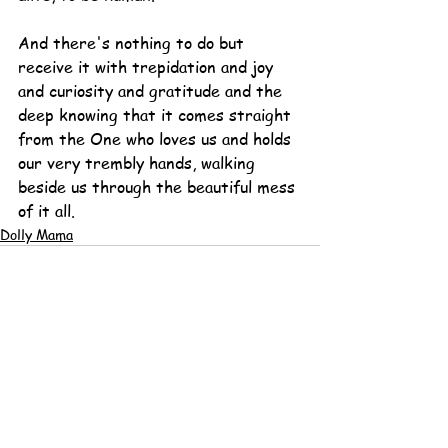
And there's nothing to do but 
receive it with trepidation and joy 
and curiosity and gratitude and the 
deep knowing that it comes straight 
from the One who loves us and holds 
our very trembly hands, walking 
beside us through the beautiful mess 
of it all.
Dolly Mama
See All
Recent Posts