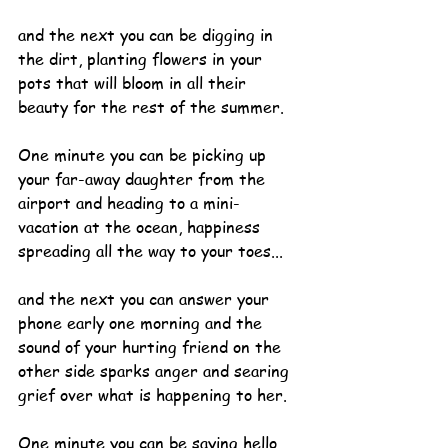
and the next you can be digging in 
the dirt, planting flowers in your 
pots that will bloom in all their 
beauty for the rest of the summer.
One minute you can be picking up 
your far-away daughter from the 
airport and heading to a mini-
vacation at the ocean, happiness 
spreading all the way to your toes...
and the next you can answer your 
phone early one morning and the 
sound of your hurting friend on the 
other side sparks anger and searing 
grief over what is happening to her.
One minute you can be saying hello 