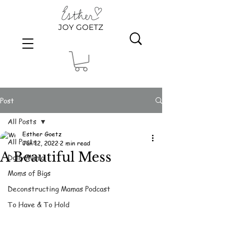
JOY GOETZ
Post
All Posts
Esther Goetz
All Posts
Jun 12, 2022
2 min read
A Beautiful Mess
Dolly Mama
Moms of Bigs
Deconstructing Mamas Podcast
To Have & To Hold