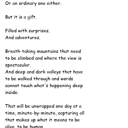
Or an ordinary one either.
But it is a gift.
Filled with surprises.
And adventures.
Breath-taking mountains that need 
to be climbed and where the view is 
spectacular.
And deep and dark valleys that have 
to be walked through and words 
cannot touch what's happening deep 
inside.
That will be unwrapped one day at a 
time, minute-by-minute, capturing all 
that makes up what it means to be 
alive, to be human.