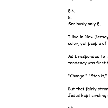
8%.
8.
Seriously only 8.
I live in New Jersey
color, yet people of
As I responded to t
tendency was first 
"Change!" "Stop it
But that fairly s
Jesus kept circling 