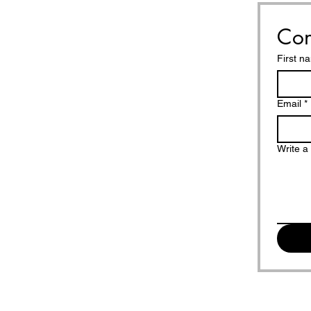
Con
First n
Email
*
Write 