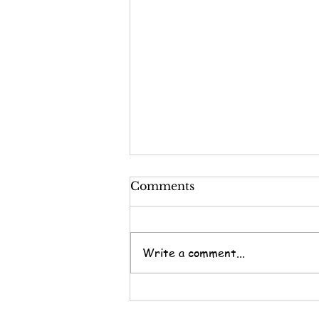
Comments
Write a comment...
Nine Questions for the
End of the Year