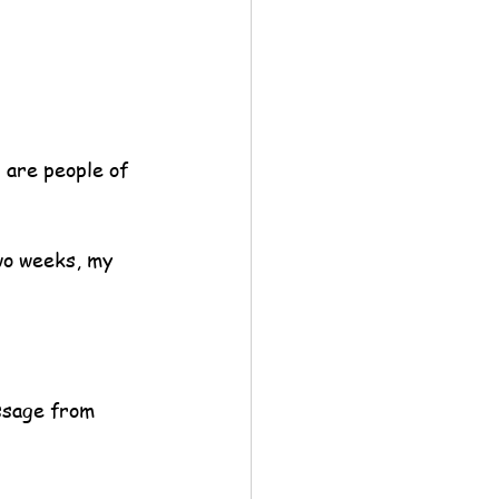
 are people of 
wo weeks, my 
sage from 