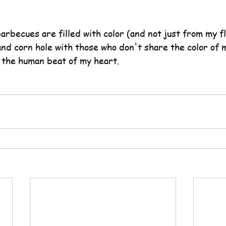
arbecues are filled with color (and not just from my f
and corn hole with those who don't share the color of 
 the human beat of my heart.