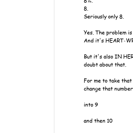
8%.
8.
Seriously only 8.
Yes. The problem i
And it's HEART-WRE
But it's also IN HE
doubt about that.
For me to take tha
change that number
into 9
and then 10