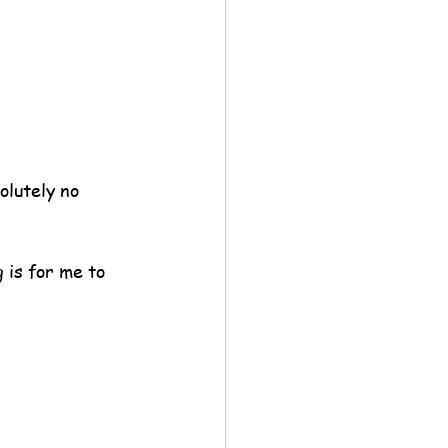
lutely no 
is for me to 