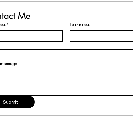
reminders and simple
steps)
tact Me
ame
*
Last name
a message
Submit