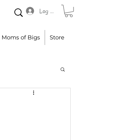
Log In
Moms of Bigs
Store