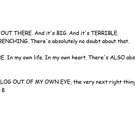
s OUT THERE. And it's BIG. And it's TERRIBLE.
NCHING. There's absolutely no doubt about that.
RE. In my own life. In my own heart. There's ALSO abso
t LOG OUT OF MY OWN EYE, the very next right thing 
 8