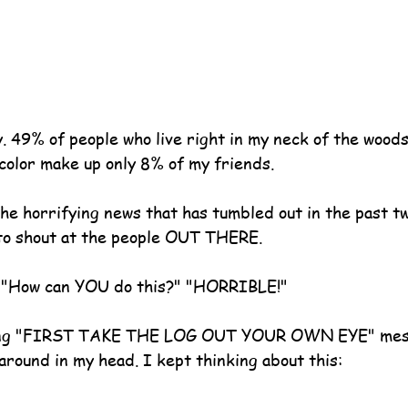
. 49% of people who live right in my neck of the woods
 color make up only 8% of my friends.
he horrifying news that has tumbled out in the past t
to shout at the people OUT THERE.
." "How can YOU do this?" "HORRIBLE!"
trong "FIRST TAKE THE LOG OUT YOUR OWN EYE" mes
around in my head. I kept thinking about this: