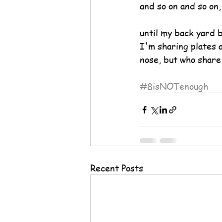
and so on and so on,
until my back yard b
I'm sharing plates 
nose, but who share
#8isNOTenough
Recent Posts