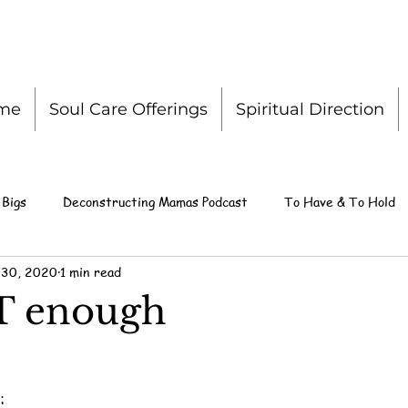
me
Soul Care Offerings
Spiritual Direction
 Bigs
Deconstructing Mamas Podcast
To Have & To Hold
 30, 2020
1 min read
T enough
: