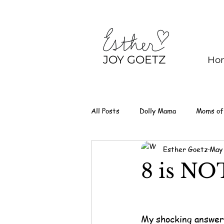
JOY GOETZ
Ho
All Posts
Dolly Mama
Moms of
Esther Goetz
May
8 is NO
My shocking answer