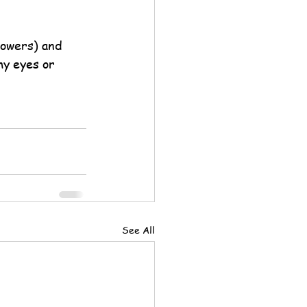
lowers) and 
my eyes or 
See All