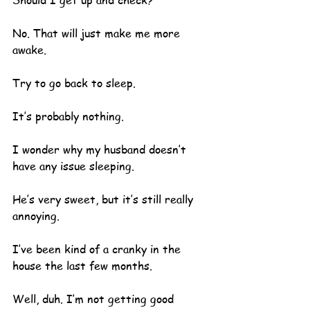
Should I get up and check?
No. That will just make me more 
awake.  
Try to go back to sleep.  
It’s probably nothing.
I wonder why my husband doesn’t 
have any issue sleeping. 
He’s very sweet, but it’s still really 
annoying.
I’ve been kind of a cranky in the 
house the last few months.  
Well, duh. I’m not getting good 