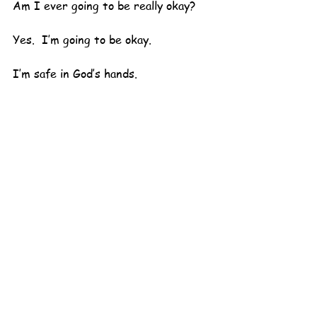
Am I ever going to be really okay?
Yes.  I’m going to be okay.  
I’m safe in God’s hands.  
Nothing can happen to me that He 
won’t be with me.
That’s the truth.  
I’m hanging on to that.
Maybe now I can actually go back to 
sleep.
Uh-oh.  I have to pee.
Dolly Mama