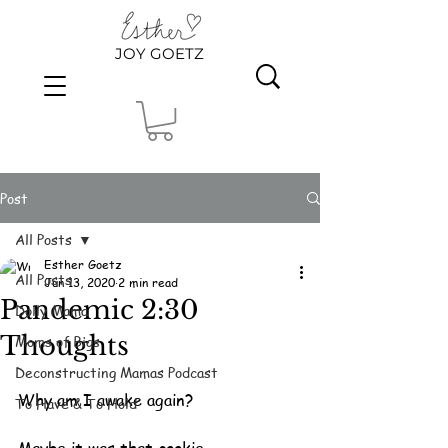
JOY GOETZ
Post
All Posts
Esther Goetz
All Posts
Jun 13, 2020
2 min read
Pandemic 2:30
Dolly Mama
Thoughts
Moms of Bigs
Deconstructing Mamas Podcast
Why am I awake again?
To Have & To Hold