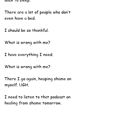
back to sleep.
There are a lot of people who don’t 
even have a bed.  
I should be so thankful.
What is wrong with me?  
I have everything I need.
What is wrong with me?
There I go again, heaping shame on 
myself. UGH.  
I need to listen to that podcast on 
healing from shame tomorrow.