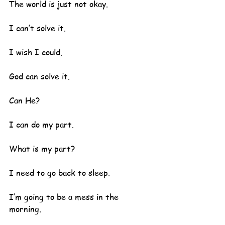
The world is just not okay.
I can’t solve it.  
I wish I could.
God can solve it.  
Can He?
I can do my part.
What is my part?
I need to go back to sleep.  
I’m going to be a mess in the 
morning.