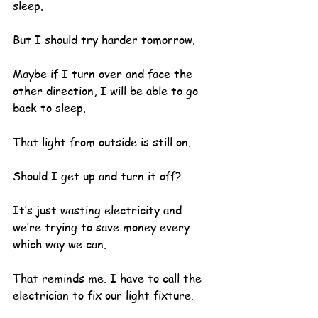
sleep.  
But I should try harder tomorrow.
Maybe if I turn over and face the 
other direction, I will be able to go 
back to sleep.
That light from outside is still on.  
Should I get up and turn it off?  
It’s just wasting electricity and 
we’re trying to save money every 
which way we can.
That reminds me. I have to call the 
electrician to fix our light fixture.