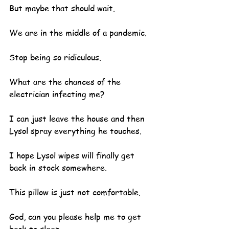
But maybe that should wait.  
We are in the middle of a pandemic.
Stop being so ridiculous.  
What are the chances of the 
electrician infecting me?
I can just leave the house and then 
Lysol spray everything he touches.
I hope Lysol wipes will finally get 
back in stock somewhere.
This pillow is just not comfortable.
God, can you please help me to get 