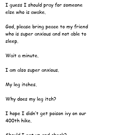
I guess I should pray for someone 
else who is awake.  
God, please bring peace to my friend 
who is super anxious and not able to 
sleep.
Wait a minute.  
I am also super anxious.
My leg itches.
Why does my leg itch?
I hope I didn’t get poison ivy on our 
400th hike.