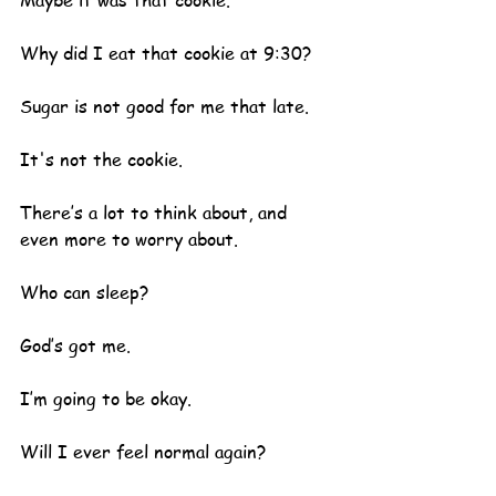
Maybe it was that cookie.
Why did I eat that cookie at 9:30?
Sugar is not good for me that late.
It's not the cookie.
There’s a lot to think about, and 
even more to worry about.  
Who can sleep?
God’s got me.  
I’m going to be okay.
Will I ever feel normal again?